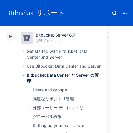
Bitbucket サポート
Bitbucket Server 8.7
アトラシアン サポート
Bitbucket 8.7
関連ドキュメント
Data recovery and backups
関連ドキュメント
クラウド
Data Center 8.7
Get started with Bitbucket Data
Center and Server
Running integrity
Use Bitbucket Data Center and Server
Bitbucket Data Center と Server の管
checks in Bitbucket
理
Users and groups
Data Center
高度なリポジトリ管理
外部ユーザー ディレクトリ
グローバル権限
This feature is only for customers with an
active
Bitbucket Data Center resources
Setting up your mail server
license.