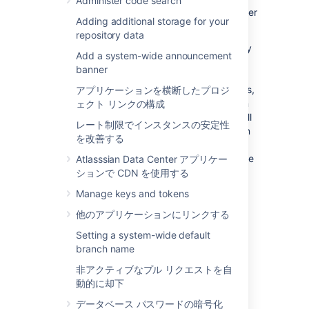
Administer code search
data sources will be consistent with each other
Adding additional storage for your
(even if the UI is slow to catch up).
repository data
However, when database and home directory
Add a system-wide announcement
snapshots are taken independently, and
banner
updates that affect the database and home
directory happen between the two snapshots,
アプリケーションを横断したプロジ
integrity checks may find inconsistencies. An
ェクト リンクの構成
example of when this could happen is if a pull
レート制限でインスタンスの安定性
request is merged between snapshots. When
を改善する
snapshots of your database and home
directory are taken close enough together the
Atlasssian Data Center アプリケー
chance of inconsistencies arising are small.
ションで CDN を使用する
Manage keys and tokens
What integrity checks cannot detect
他のアプリケーションにリンクする
Inconsistencies in Git
: It's important to note
Setting a system-wide default
that integrity checks
only detect
branch name
inconsistencies between your database and
非アクティブなプル リクエストを自
home directory
, not internal inconsistencies
動的に却下
within the repositories themselves.
データベース パスワードの暗号化
If you suspect repositories in your Bitbucket