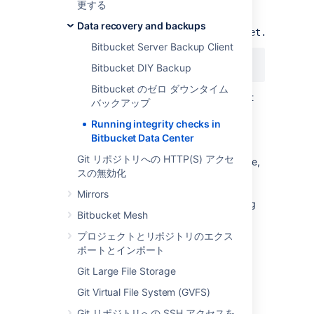
更する
To run integrity checks, add this line to
Data recovery and backups
your
${BITBUCKET_HOME}/shared/bitbucket.properti
Bitbucket Server Backup Client
disaster.recovery=true
Bitbucket DIY Backup
Bitbucket のゼロ ダウンタイム
Then
start Bitbucket
.
You can start Bitbucket
バックアップ
on all cluster nodes if you wish.
Running integrity checks in
After starting, Bitbucket will run integrity
Bitbucket Data Center
checks on one cluster node only. Integrity
Git リポジトリへの HTTP(S) アクセ
checks may take several minutes to complete,
スの無効化
but run in the background. While integrity
checks are running users can still log in,
Mirrors
interact with the system, and perform hosting
Bitbucket Mesh
operations on repositories.
プロジェクトとリポジトリのエクス
Disabling integrity checks
ポートとインポート
Git Large File Storage
After you have restored Bitbucket, integrity
checks have run, and you have resumed
Git Virtual File System (GVFS)
normal operation, turn off the
Git リポジトリへの SSH アクセスを