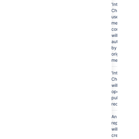
'Integrity
Checker'
user, the
merge
commit
will remain
authored
by the
original
merger.
Pull
Pull
'Integrity
request is
request is
Checker'
not
marked as
will re-
merged
'merged'
open the
pull
request.
Repository
Repository
Repository
An empty
creation
#2 does
#2 exists
repository
not exist
will be
created