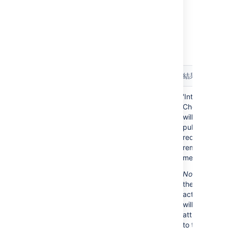
notification to all pull request collaborators.
Example Scenarios
Here are a few example scenarios that the
'Integrity Checker' can detect and resolve:
Integrity
Filesystem
Database
結果
Check
state
state
Recently
Pull
Pull
'Integrity
merged
request is
request is
Checker'
pull
merged
marked as
will mark
requests
'open'
pull
request as
remotely
merged.
Note
: only
the merge
activity
will be
attributed
to the