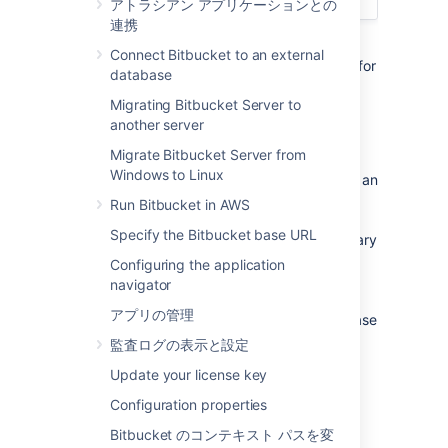
アトラシアン アプリケーションとの
連携
This page describes how to run integrity
Connect Bitbucket to an external
checks in a Bitbucket Data Center instance, for
database
example, after restoring from backups.
Migrating Bitbucket Server to
another server
About integrity checks
Migrate Bitbucket Server from
Windows to Linux
Bitbucket Data Center allows you to perform an
integrity check that scans for potential
Run Bitbucket in AWS
inconsistencies between the database and
Specify the Bitbucket base URL
home directory, and resolves them if necessary
so that your pull request and repository
Configuring the application
state are completely consistent with each
navigator
other. You can perform an integrity check in
アプリの管理
any situation where you suspect your database
and home directory may contain
監査ログの表示と設定
inconsistencies, for example, after restoring
Update your license key
from a backup.
Configuration properties
Running integrity checks
Bitbucket のコンテキスト パスを変