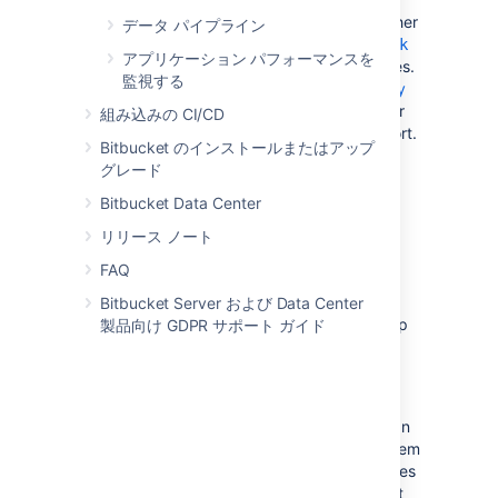
instance have become corrupted in some other
データ パイプライン
way, you may need to manually run
git fsck
アプリケーション パフォーマンスを
to diagnose and restore individual repositories.
監視する
See
Recommended action plan if a repository
becomes corrupted on a Bitbucket Server
for
組み込みの CI/CD
more information, or contact Atlassian Support.
Bitbucket のインストールまたはアップ
Information not in your database/home
グレード
directory when the backup was taken
:
The
Bitbucket Data Center
Integrity Checker
can detect mismatches
between the state of a repository or pull
リリース ノート
request in the database and file system and
FAQ
make adjustments to restore integrity, but it
cannot
reconstruct
information not in your
Bitbucket Server および Data Center
database or home directory when the backup
製品向け GDPR サポート ガイド
was taken.
This means if your backups are taken hourly,
when restoring from your latest backup your
users may lose up to an hour worth of work. In
addition, if your latest database and file system
snapshots were taken a minute apart, changes
to pull requests made in this time may be lost