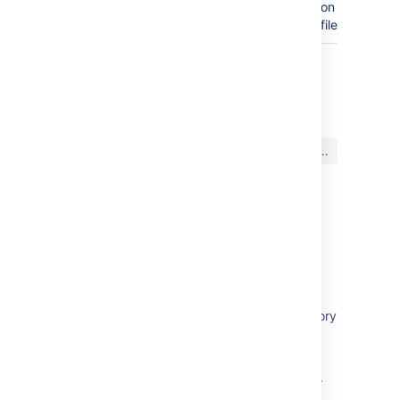
on the
filesystem.
最終更新日: 2023 年 1 月 31 日
この内容はお役に立ちました
はい
いいえ
か?
関連コンテンツ
Data recovery and backups
Bitbucket data center displays the message
"Path does not correspond to a valid repository
ID" when performing integrity checks.
Recommended action plan if a repository
becomes corrupted in Bitbucket Data Center