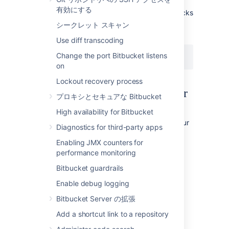
property in your
disaster.recovery
有効にする
file so integrity checks
bitbucket.properties
won't run unnecessarily the next time your
シークレット スキャン
instance is restarted.
Use diff transcoding
Change the port Bitbucket listens
disaster.recovery=false
on
Lockout recovery process
What integrity checks look for
プロキシとセキュアな Bitbucket
High availability for Bitbucket
Integrity checks (which run when
is set to
scan your
disaster.recovery
true)
Diagnostics for third-party apps
instance for inconsistencies between the
Enabling JMX counters for
database and home directory that can occur
performance monitoring
when snapshots of your database and file
system were taken at slightly different times.
Bitbucket guardrails
Enable debug logging
Why integrity checks are needed
Bitbucket Server の拡張
When Bitbucket is running it is constantly
Add a shortcut link to a repository
modifying its database and home directory,
but under almost all circumstances the two