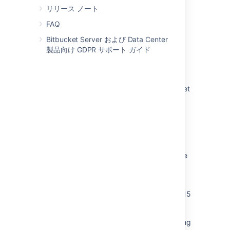
リリース ノート
Migrate H2 database from 1.3 to 1.4
FAQ
Bitbucket Server および Data Center
関連コンテンツ
製品向け GDPR サポート ガイド
Migrate H2 database from 1.3 to 1.4
How to upgrade H2 database inside Bitbucket
Data Center Docker container
Failure in H2 database migration script for
<PERSON_92> fails on using database
password
Bitbucket Data Center and Server 8.2 release
notes
Mirror doesn't get upgraded correctly when
the H2 DB migration step is skipped on >=8.15
versions
Performing C2C site migration leads to missing