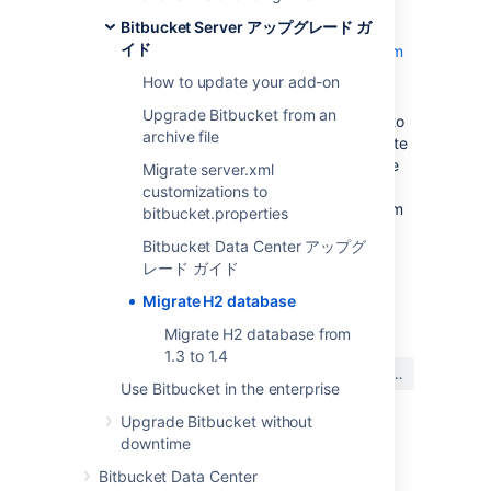
you’ll need to migrate your data to the
Bitbucket Server アップグレード ガ
MvStore format.
イド
Learn how to migrate H2 database from
1.3 to 1.4
How to update your add-on
from versions below Bitbucket 8.8 to
Upgrade Bitbucket from an
Bitbucket 8.8+ (for example from 8.0 to
archive file
8.8 or 7.21 to 8.9), you’ll need to migrate
your data from version 1.x (for example
Migrate server.xml
1.3.176 or 1.4.200) to version 2.1.214.
customizations to
Learn how to migrate H2 database from
bitbucket.properties
1.x to 2.1
Bitbucket Data Center アップグ
レード ガイド
最終更新日: 2023 年 2 月 26 日
Migrate H2 database
Migrate H2 database from
1.3 to 1.4
この内容はお役に立ちました
はい
いいえ
か?
Use Bitbucket in the enterprise
Upgrade Bitbucket without
downtime
このセクションの項目
Bitbucket Data Center