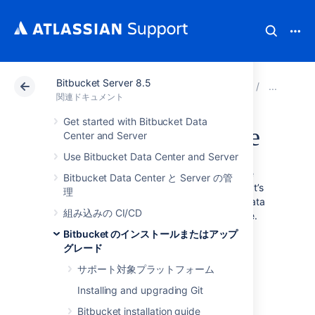
Bitbucket Server 8.5
アトラシアン サポート
関連ドキュメント
Bitbucket
Bi
関連ドキュメント
Get started with Bitbucket Data
Migrate H2 database
Center and Server
Use Bitbucket Data Center and Server
The H2 database can’t automatically migrate
Bitbucket Data Center と Server の管
your data during the Bitbucket upgrade. That’s
理
why a Bitbucket admin should migrate the data
組み込みの CI/CD
manually to the upgraded Bitbucket instance.
Bitbucket のインストールまたはアップ
If you’re upgrading from:
グレード
Bitbucket 8.8 to Bitbucket 8.8+, you
サポート対象プラットフォーム
don’t need to do anything.
Installing and upgrading Git
from versions below 8.0 to Bitbucket
8.0-8.7 (for example from 7.19 to 8.2),
Bitbucket installation guide