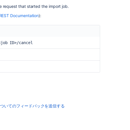
 request that started the import job.
REST Documentation
):
コ
ミ
<job ID>/cancel
ュ
ニ
テ
ィ
に
質
問
についてのフィードバックを送信する