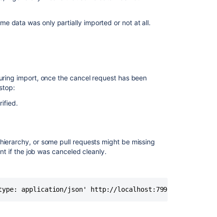
 data was only partially imported or not at all.
During import, once the cancel request has been
stop:
ified.
hierarchy, or some pull requests might be missing
ent if the job was canceled cleanly.
type: application/json' http://localhost:7990/rest/api/1