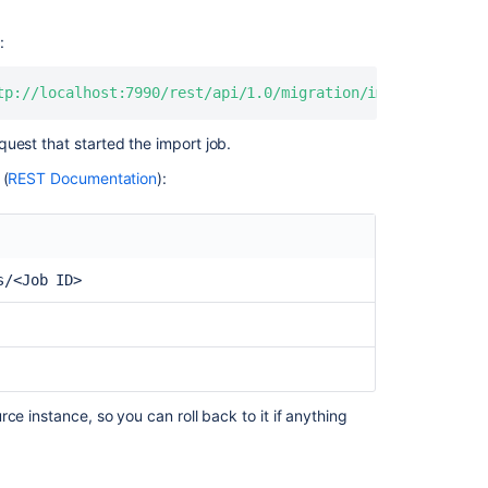
Server
How
:
to
migrate
tp://localhost:7990/rest/api/1.0/migration/imports/<Job 
personal
repositories
uest that started the import job.
from
Data
 (
REST Documentation
):
Center
to
Cloud
using
s/<Job ID>
Bitbucket
Cloud
Migration
Assistant
Migrating
Bitbucket
ce instance, so you can roll back to it if anything
Data
Center
to