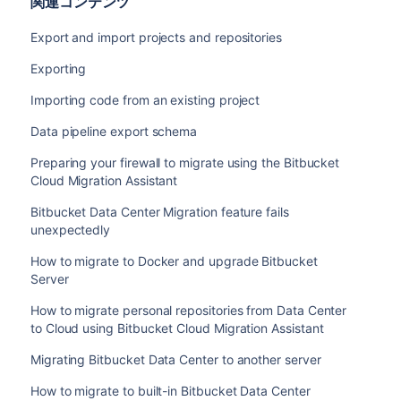
関連コンテンツ
Export and import projects and repositories
Exporting
Importing code from an existing project
Data pipeline export schema
Preparing your firewall to migrate using the Bitbucket
Cloud Migration Assistant
Bitbucket Data Center Migration feature fails
unexpectedly
How to migrate to Docker and upgrade Bitbucket
Server
How to migrate personal repositories from Data Center
to Cloud using Bitbucket Cloud Migration Assistant
Migrating Bitbucket Data Center to another server
How to migrate to built-in Bitbucket Data Center