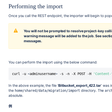
Performing the import
Once you call the REST endpoint, the importer will begin to pop
You will not be prompted to resolve project-key colli
warning message will be added to the job. See sect
messages.
You can perform the import using the below command:
curl -u 
<
adminusername
>
 -s -n -X POST -H 
'Content-
In the above example, the file '
Bitbucket_export_422.tar
' was 
the
directory. The
home/shared/data/migration/import
arc
absolute.
例