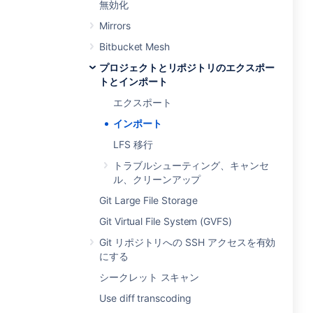
無効化
Mirrors
Bitbucket Mesh
プロジェクトとリポジトリのエクスポー
トとインポート
エクスポート
インポート
LFS 移行
トラブルシューティング、キャンセ
ル、クリーンアップ
Git Large File Storage
Git Virtual File System (GVFS)
Git リポジトリへの SSH アクセスを有効
にする
シークレット スキャン
Use diff transcoding