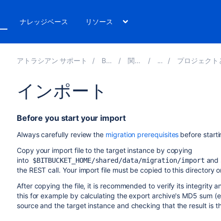
ト
ナレッジベース
リソース
アトラシアン サポート
Bitbucket 8.16
関連ドキュメント
プロジェクトとリポジトリのエクスポート
インポート
Before you start your import
Always carefully review the
migration prerequisites
before start
Copy your import file to the target instance by c
opying
into
and s
$BITBUCKET_HOME/shared/data/migration/import
the REST call. Your import file must be copied to this directory o
After copying the file, it is recommended to verify its integrity 
this for example by calculating the export archive's MD5 sum (e.
source and the target instance and checking that the result is 