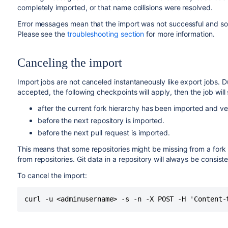
completely imported, or that name collisions were resolved.
Error messages mean that the import was not successful and some
Please see the
troubleshooting section
for more information.
Canceling the import
Import jobs are not canceled instantaneously like export jobs. 
accepted, the following checkpoints will apply, then the job will 
after the current fork hierarchy has been imported and ver
before the next repository is imported.
before the next pull request is imported.
This means that some repositories might be missing from a fork 
from repositories. Git data in a repository will always be consist
To cancel the import:
curl -u <adminusername> -s -n -X POST -H 'Content-