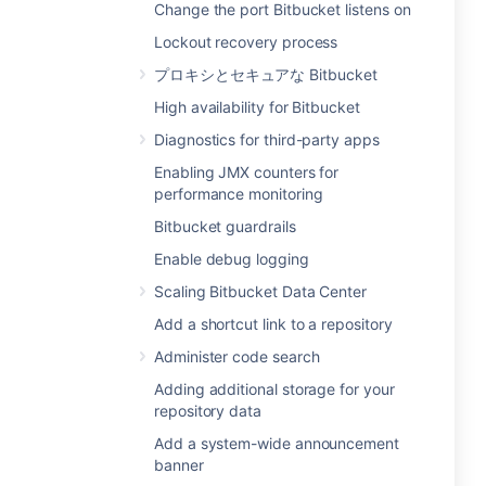
Change the port Bitbucket listens on
Lockout recovery process
プロキシとセキュアな Bitbucket
High availability for Bitbucket
Diagnostics for third-party apps
Enabling JMX counters for
performance monitoring
Bitbucket guardrails
Enable debug logging
Scaling Bitbucket Data Center
Add a shortcut link to a repository
Administer code search
Adding additional storage for your
repository data
Add a system-wide announcement
banner