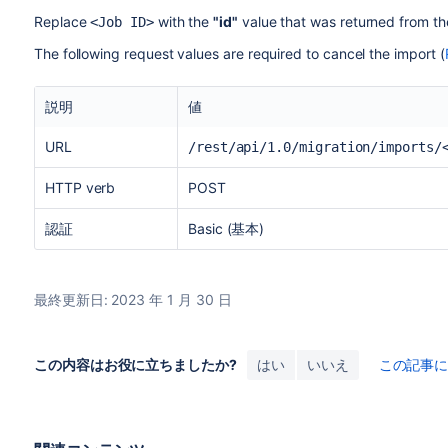
Replace
with the
"id"
value that was returned from the
<Job ID>
The following request values are required to cancel the import (
説明
値
URL
/rest/api/1.0/migration/imports/
HTTP verb
POST
認証
Basic (基本)
最終更新日: 2023 年 1 月 30 日
この内容はお役に立ちましたか?
はい
いいえ
この記事