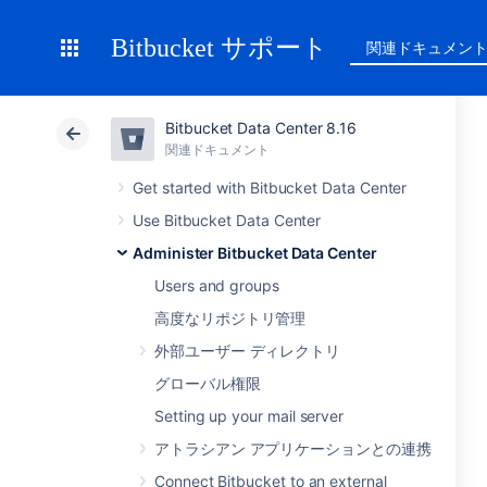
Bitbucket サポート
関連ドキュメン
Bitbucket Data Center 8.16
関連ドキュメント
Get started with Bitbucket Data Center
Use Bitbucket Data Center
Administer Bitbucket Data Center
Users and groups
高度なリポジトリ管理
外部ユーザー ディレクトリ
グローバル権限
Setting up your mail server
アトラシアン アプリケーションとの連携
Connect Bitbucket to an external