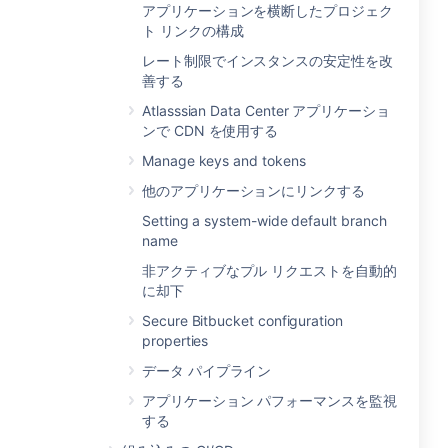
アプリケーションを横断したプロジェク
ト リンクの構成
レート制限でインスタンスの安定性を改
善する
Atlasssian Data Center アプリケーショ
ンで CDN を使用する
Manage keys and tokens
他のアプリケーションにリンクする
Setting a system-wide default branch
name
非アクティブなプル リクエストを自動的
に却下
Secure Bitbucket configuration
properties
データ パイプライン
アプリケーション パフォーマンスを監視
する