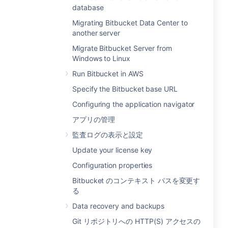
database
Migrating Bitbucket Data Center to
another server
Migrate Bitbucket Server from
Windows to Linux
Run Bitbucket in AWS
Specify the Bitbucket base URL
Configuring the application navigator
アプリの管理
監査ログの表示と設定
Update your license key
Configuration properties
Bitbucket のコンテキスト パスを変更す
る
Data recovery and backups
Git リポジトリへの HTTP(S) アクセスの