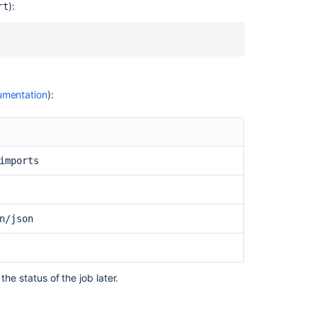
using
):
rt
the
Bitbucket
Cloud
Migration
Assistant
mentation
):
Bitbucket
Data
Center
Migration
feature
imports
fails
unexpectedly
How
n/json
to
migrate
to
Docker
and
the status of the job later.
upgrade
Bitbucket