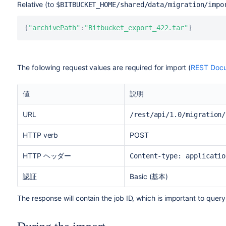
Relative (to
$BITBUCKET_HOME
/shared/data/migration/impo
{
"archivePath"
:
"Bitbucket_export_422.tar"
}
The following request values are required for import (
REST Docu
値
説明
URL
/rest/api/1.0/migration/
HTTP verb
POST
HTTP ヘッダー
Content-type: applicatio
認証
Basic (基本)
The response will contain the job ID, which is important to query 