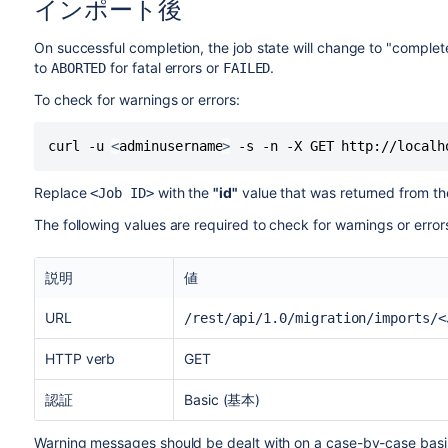
インポート後
On successful completion, the job state will change to "complete
to
for fatal errors or
.
ABORTED
FAILED
To check for warnings or errors:
curl -u 
<
adminusername
>
 -s -n -X GET http://localh
Replace
with the
"id"
value that was returned from the
<Job ID>
The following values are required to check for warnings or errors
説明
値
URL
/rest/api/1.0/migration/imports/<
HTTP verb
GET
認証
Basic (基本)
Warning messages should be dealt with on a case-by-case basis