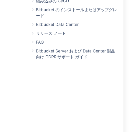
組み込みの CI/CD
Bitbucket のインストールまたはアップグレ
ード
Bitbucket Data Center
リリース ノート
FAQ
Bitbucket Server および Data Center 製品
向け GDPR サポート ガイド