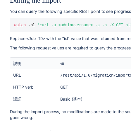
During the import
You can query the following specific REST point to see progress
watch
 -n1 
'curl -u <adminusername> -s -n -X GET ht
Replace
with the
"id"
value that was returned from req
<Job ID>
The following request values are required to query the progress
説明
値
URL
/rest/api/1.0/migration/import
HTTP verb
GET
認証
Basic (基本)
During the import process, no modifications are made to the sour
goes wrong.