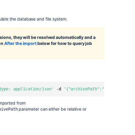
projects
and
repositories
ulate the database and file system.
Exporting
Importing
sions, they will be resolved automatically and a
code
ion
After the import
below for how to query job
from
an
existing
project
Data
pipeline
export
type: application/json'
 -d 
'{"archivePath":"Bitbucket_ex
schema
imported from
Preparing
parameter can either be relative or
hivePath
your
firewall
to
migrate