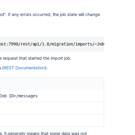
another
server
d". If any errors occurred, the job state will change
How
to
migrate
to
built-
ost:7990/rest/api/1.0/migration/imports/
<
Job ID
>
/message
in
Bitbucket
 request that started the import job.
Data
Center
 (
REST Documentation
):
webhooks
from
the
'Web
Job ID>/messages
Post
Hooks
for
Bitbucket'
plugin
, it generally means that some data was not