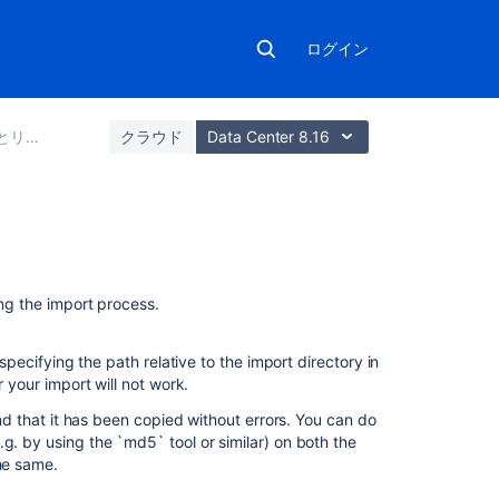
ログイン
とインポート
クラウド
Data Center 8.16
関
連
ing the import process.
コ
ン
テ
pecifying the path relative to the import directory in
ン
r your import will not work.
ツ
and that it has been copied without errors. You can do
g. by using the `md5` tool or similar) on both the
Export
the same.
and
import