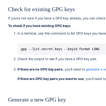
Check for existing GPG keys
If you're not sure if you have a GPG key already, you can check 
To check if you have existing GPG keys:
In a terminal, use this command to list GPG keys you have
gpg --list-secret-keys --keyid-format LONG
Check the output to see if you have a GPG key pair.
If there are no GPG key pairs
, you'll need to
generate a 
If there are GPG key pairs you want to use
, you'll need t
Generate a new GPG key