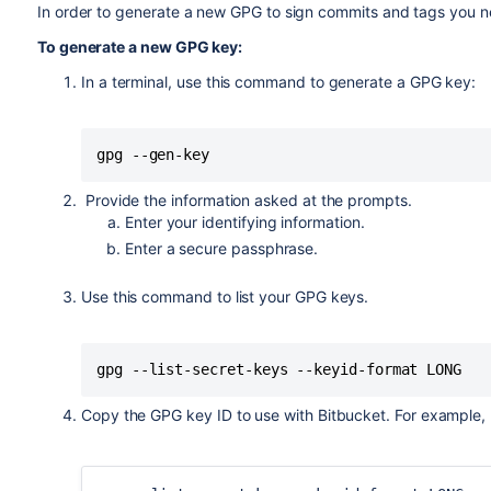
In order to generate a new GPG to sign commits and tags you 
To generate a new GPG key:
In a terminal, use this command to generate a GPG key:
gpg --gen-key
Provide the information asked at the prompts.
Enter your identifying information.
Enter a secure passphrase.
Use this command to list your GPG keys.
gpg --list-secret-keys --keyid-format LONG
Copy the GPG key ID to use with
Bitbucket
. For example,