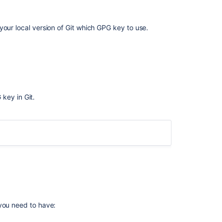
your local version of Git which GPG key to use.
key in Git.
G
コ
ple, below the GPG key ID is
.
7FFFC09ACAC05FD0
ミ
ュ
ニ
テ
G
ィ
に
 you need to have:
質
問
C] [expires: 2019-06-02]