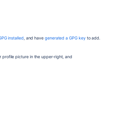
Get
started
with
Git
Set
up
GPG installed
, and have
generated a GPG key
to add.
Sourcetree
 profile picture in the upper-right, and
key to your clipboard: