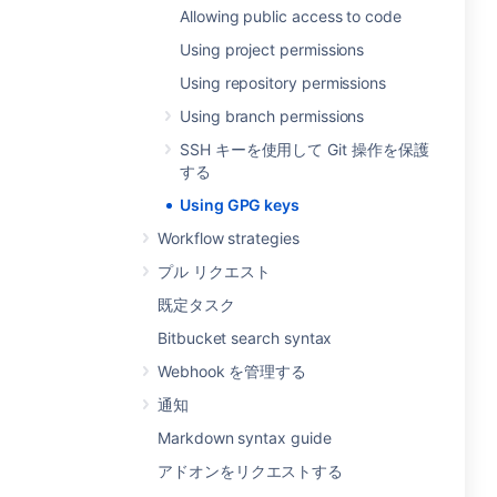
Allowing public access to code
Using project permissions
Using repository permissions
Using branch permissions
SSH キーを使用して Git 操作を保護
する
Using GPG keys
Workflow strategies
プル リクエスト
既定タスク
Bitbucket search syntax
Webhook を管理する
通知
Markdown syntax guide
アドオンをリクエストする