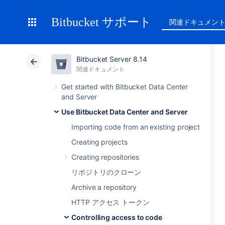
Bitbucket サポート
関連ドキュメン
Bitbucket Server 8.14
関連ドキュメント
Get started with Bitbucket Data Center
and Server
Use Bitbucket Data Center and Server
Importing code from an existing project
Creating projects
Creating repositories
リポジトリのクローン
Archive a repository
HTTP アクセス トークン
Controlling access to code