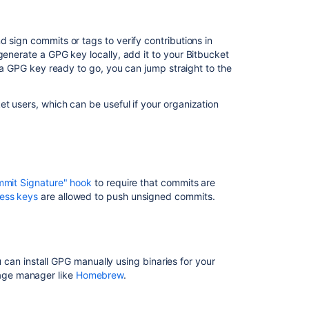
keys
Requiring
 sign commits or tags to verify contributions in
GPG
 generate a GPG key locally, add it to your
Bitbucket
keys
e a GPG key ready to go, you can jump straight to the
Install
GPG
et
users, which can be useful if your organization
Check
for
existing
GPG
keys
mmit Signature" hook
to require that commits are
ess keys
are allowed to push unsigned commits.
Generate
a
new
GPG
key
ou can install GPG manually using binaries for your
kage manager like
Homebrew
.
Add
a
GPG