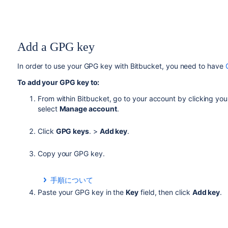
Add a GPG key
In order to use your GPG key with
Bitbucket
, you need to have
To add your GPG key to:
From within
Bitbucket
, go to your account by clicking your
select
Manage account
.
Click
GPG keys
. >
Add key
.
Copy your GPG key.
手順について
From a terminal, use this command to copy your GPG 
Paste your GPG key in the
Key
field, then click
Add key
.
gpg --armor --export
MY_KEY_ID
| pbcopy