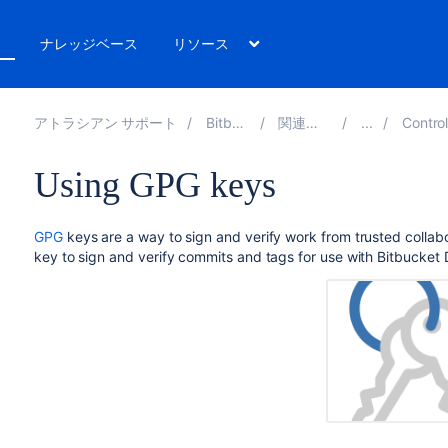
ト
ナレッジベース
リソース
アトラシアン サポート
Bitbucket 8.14
関連ドキュメント
Controlling acce
Using GPG keys
GPG
keys are a way to sign and verify work from trusted colla
key to sign and verify commits and tags for use with
Bitbucket 