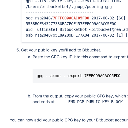
gpg --list-secret-keys --keyid-format LONG
/Users/bitbucketbot/.gnupg/pubring.gpg
------------------------------
sec rsa2048/
7FFFC09ACAC05FD0
2017-06-02 [SC] 
5538B0F643277336BA7F0E457FFFC09ACAC05FD0
uid [ultimate] BitbucketBot <bitbucket@realad
ssb rsa2048/95E8A289DFE77A84 2017-06-02 [E] [
Get your public key you'll add to
Bitbucket
.
Paste the GPG key ID into this command to export th
gpg --armor --export 7FFFC09ACAC05FD0
From the output, copy your public GPG key, which 
and ends at
-----END PGP PUBLIC KEY BLOCK--
You can now add your public GPG key to your
Bitbucket
accoun