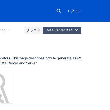
ログイン
ss to code
クラウド
Data Center 8.14
こ
borators. This page describes how to generate a GPG
の
Data Center and Server
.
ペ
ー
ジ
の
内
容
About
GPG