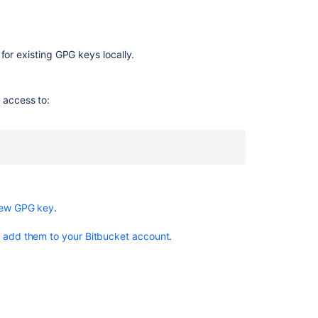
key
Configure
Git
for existing GPG keys locally.
to
use
your
 access to:
GPG
key
Sign
commits
and
tags
with
new GPG key
.
a
GPG
o
add them to your Bitbucket account
.
key
関
連
コ