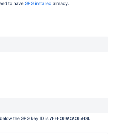
need to have
GPG installed
already.
ン
テ
ン
ツ
SSH
access
keys
for
system
use
Verify
commit
signatures
Creating
SSH
keys
 below the GPG key ID is
.
7FFFC09ACAC05FD0
SSH
user
keys