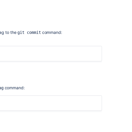
aladdress.com>
.
E] [expires: 2019-06-02]
ag to the
command:
git commit
command:
ag