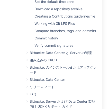
Set the default time zone
Download a repository archive
Creating a Contributions guidelines file
Working with Git LFS Files
Compare branches, tags, and commits
Commit history
Verify commit signatures
Bitbucket Data Center と Server の管理
組み込みの CI/CD
Bitbucket のインストールまたはアップグレ
ード
Bitbucket Data Center
リリース ノート
FAQ
Bitbucket Server および Data Center 製品
向け GDPR サポート ガイド