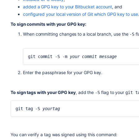
5538B0F643277336BA7F0E457FFFC09ACAC05FD0
added a GPG key to your Bitbucket account
, and
uid [ultimate] BitbucketBot <bitbucket@re
configured your local version of Git which GPG key to use
ssb rsa2048/95E8A289DFE77A84 2017-06-02 [
To sign commits with your GPG key:
When committing changes to a local branch, use the
fl
-S
git commit -S -m 
your commit message
Enter the passphrase for your GPG key.
To sign tags with your GPG key
, add the
flag to your
-S
git t
git tag -S 
yourtag
You can verify a tag was signed using this command: