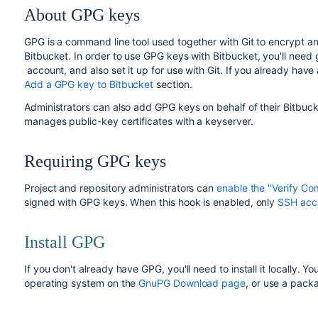
About GPG keys
GPG is a command line tool used together with Git to encrypt and
Bitbucket
. In order to use GPG keys with
Bitbucket
, you'll need
account, and also set it up for use with Git. If you already hav
Add a GPG key to Bitbucket
section.
Administrators can also add GPG keys on behalf of their
Bitbuck
manages public-key certificates with a keyserver.
Requiring GPG keys
Project and repository administrators can
enable the "Verify Co
signed with GPG keys. When this hook is enabled, only
SSH acc
Install GPG
If you don't already have GPG, you'll need to install it locally. Y
operating system on the
GnuPG Download page
, or use a pac