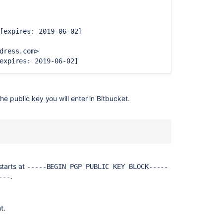
for
personal
use
[expires: 2019-06-02]
Using
dress.com>
SSH
expires: 2019-06-02]
keys
to
secure
Git
e public key you will enter in
Bitbucket
.
operations
Using
repository
hooks
Creating
starts at
-----BEGIN PGP PUBLIC KEY BLOCK-----
repositories
.
---
Using
branch
permissions
t.