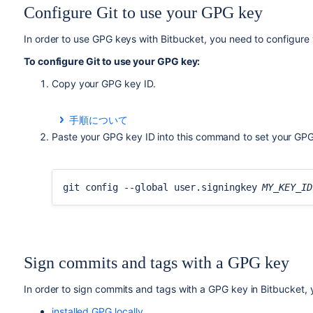
Configure Git to use your GPG key
In order to use GPG keys with
Bitbucket
, you need to configure 
To configure Git to use your GPG key:
Copy your GPG key ID.
手順について
To list your GPG keys, use this command:
Paste your GPG key ID into this command to set your GPG 
gpg --list-secret-keys --keyid-format LON
git config --global user.signingkey
MY_KEY_ID
Copy the GPG key ID to use with
Bitbucket
. For exam
Sign commits and tags with a GPG key
gpg --list-secret-keys --keyid-format LON
/Users/bitbucketbot/.gnupg/pubring.gpg
In order to sign commits and tags with a GPG key in
Bitbucket
,
------------------------------
sec rsa2048/
7FFFC09ACAC05FD0
2017-06-02 [S
installed GPG locally
,