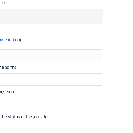
using
):
rt
the
Bitbucket
Cloud
Migration
Assistant
mentation
):
Bitbucket
Data
Center
Migration
feature
imports
fails
unexpectedly
How
n/json
to
migrate
to
Docker
and
the status of the job later.
upgrade
Bitbucket