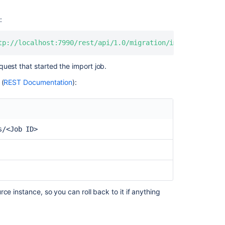
Server
How
:
to
migrate
tp://localhost:7990/rest/api/1.0/migration/imports/<Job 
personal
repositories
uest that started the import job.
from
Data
 (
REST Documentation
):
Center
to
Cloud
using
s/<Job ID>
Bitbucket
Cloud
Migration
Assistant
Unable
to
ce instance, so you can roll back to it if anything
import
exported
Bitbucket