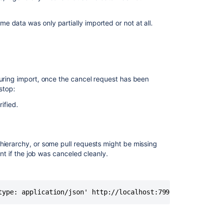
Hooks
for
 data was only partially imported or not at all.
Bitbucket'
plugin
During import, once the cancel request has been
stop:
ified.
hierarchy, or some pull requests might be missing
ent if the job was canceled cleanly.
type: application/json' http://localhost:7990/rest/api/1