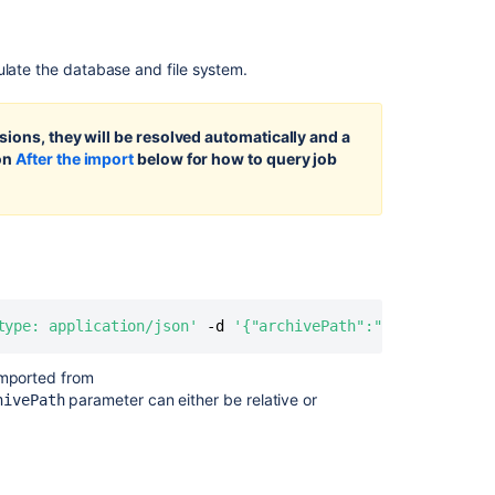
projects
and
repositories
ulate the database and file system.
Exporting
Importing
sions, they will be resolved automatically and a
code
ion
After the import
below for how to query job
from
an
existing
project
Data
pipeline
export
type: application/json'
 -d 
'{"archivePath":"Bitbucket_ex
schema
imported from
Preparing
parameter can either be relative or
hivePath
your
firewall
to
migrate