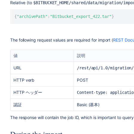
Relative (to
$BITBUCKET_HOME
/shared/data/migration/impo
{
"archivePath"
:
"Bitbucket_export_422.tar"
}
The following request values are required for import (
REST Docu
値
説明
URL
/rest/api/1.0/migration/
HTTP verb
POST
HTTP ヘッダー
Content-type: applicatio
認証
Basic (基本)
The response will contain the job ID, which is important to query 