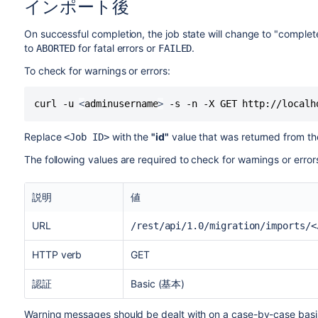
インポート後
On successful completion, the job state will change to "complete
to
for fatal errors or
.
ABORTED
FAILED
To check for warnings or errors:
curl -u 
<
adminusername
>
 -s -n -X GET http://localh
Replace
with the
"id"
value that was returned from the
<Job ID>
The following values are required to check for warnings or errors
説明
値
URL
/rest/api/1.0/migration/imports/<
HTTP verb
GET
認証
Basic (基本)
Warning messages should be dealt with on a case-by-case basis