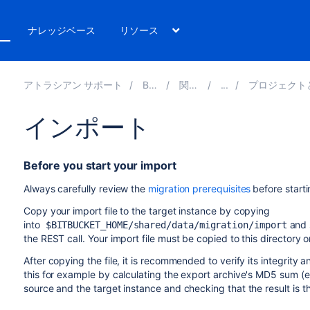
ト
ナレッジベース
リソース
アトラシアン サポート
Bitbucket 8.14
関連ドキュメント
プロジェクトとリポジトリのエクスポート
インポート
Before you start your import
Always carefully review the
migration prerequisites
before start
Copy your import file to the target instance by c
opying
into
and s
$BITBUCKET_HOME/shared/data/migration/import
the REST call. Your import file must be copied to this directory o
After copying the file, it is recommended to verify its integrity 
this for example by calculating the export archive's MD5 sum (e.
source and the target instance and checking that the result is 