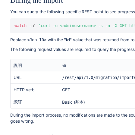
During the import
You can query the following specific REST point to see progress
watch
 -n1 
'curl -u <adminusername> -s -n -X GET ht
Replace
with the
"id"
value that was returned from req
<Job ID>
The following request values are required to query the progress
説明
値
URL
/rest/api/1.0/migration/import
HTTP verb
GET
認証
Basic (基本)
During the import process, no modifications are made to the sour
goes wrong.