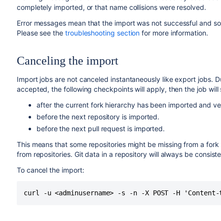
completely imported, or that name collisions were resolved.
Error messages mean that the import was not successful and some
Please see the
troubleshooting section
for more information.
Canceling the import
Import jobs are not canceled instantaneously like export jobs. 
accepted, the following checkpoints will apply, then the job will 
after the current fork hierarchy has been imported and ver
before the next repository is imported.
before the next pull request is imported.
This means that some repositories might be missing from a fork 
from repositories. Git data in a repository will always be consist
To cancel the import:
curl -u <adminusername> -s -n -X POST -H 'Content-