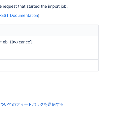
 request that started the import job.
REST Documentation
):
<job ID>/cancel
コ
ミ
ュ
ニ
テ
ィ
に
質
についてのフィードバックを送信する
問