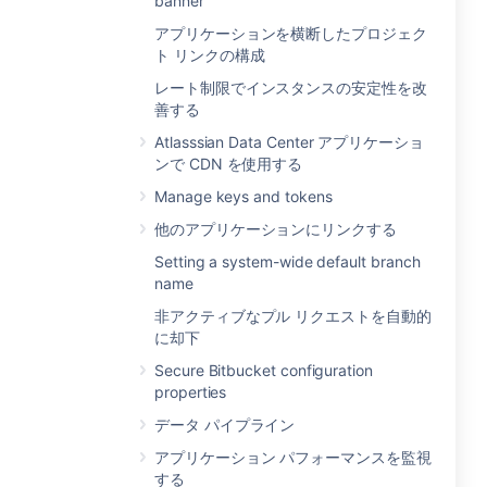
banner
アプリケーションを横断したプロジェク
ト リンクの構成
レート制限でインスタンスの安定性を改
善する
Atlasssian Data Center アプリケーショ
ンで CDN を使用する
Manage keys and tokens
他のアプリケーションにリンクする
Setting a system-wide default branch
name
非アクティブなプル リクエストを自動的
に却下
Secure Bitbucket configuration
properties
データ パイプライン
アプリケーション パフォーマンスを監視
する