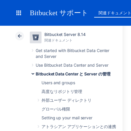
Bitbucket サポート
関連ドキュメン
Bitbucket Server 8.14
関連ドキュメント
Get started with Bitbucket Data Center
and Server
Use Bitbucket Data Center and Server
Bitbucket Data Center と Server の管理
Users and groups
高度なリポジトリ管理
外部ユーザー ディレクトリ
グローバル権限
Setting up your mail server
アトラシアン アプリケーションとの連携