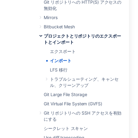
Git リポジトリへの HTTP(S) アクセスの
無効化
Mirrors
Bitbucket Mesh
プロジェクトとリポジトリのエクスポー
トとインポート
エクスポート
インポート
LFS 移行
トラブルシューティング、キャンセ
ル、クリーンアップ
Git Large File Storage
Git Virtual File System (GVFS)
Git リポジトリへの SSH アクセスを有効
にする
シークレット スキャン
Use diff transcoding