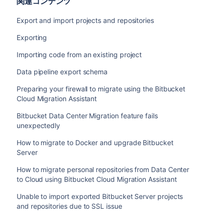
関連コンテンツ
Export and import projects and repositories
Exporting
Importing code from an existing project
Data pipeline export schema
Preparing your firewall to migrate using the Bitbucket
Cloud Migration Assistant
Bitbucket Data Center Migration feature fails
unexpectedly
How to migrate to Docker and upgrade Bitbucket
Server
How to migrate personal repositories from Data Center
to Cloud using Bitbucket Cloud Migration Assistant
Unable to import exported Bitbucket Server projects
and repositories due to SSL issue