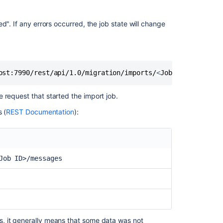
Server
projects
and
d". If any errors occurred, the job state will change
repositories
due
to
SSL
issue
ost:7990/rest/api/1.0/migration/imports/
<
Job ID
>
/message
How
 request that started the import job.
to
migrate
 (
REST Documentation
):
to
built-
in
Bitbucket
Job ID>/messages
Data
Center
webhooks
from
the
'Web
Post
, it generally means that some data was not