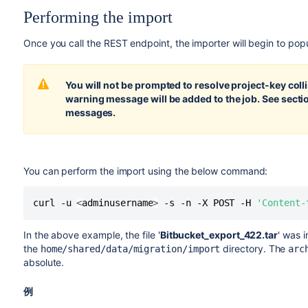
Performing the import
Once you call the REST endpoint, the importer will begin to pop
You will not be prompted to resolve project-key colli
warning message will be added to the job. See sect
messages.
You can perform the import using the below command:
curl -u 
<
adminusername
>
 -s -n -X POST -H 
'Content-
In the above example, the file '
Bitbucket_export_422.tar
' was 
the
directory. The
home/shared/data/migration/import
arc
absolute.
例