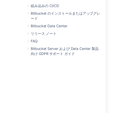
組み込みの CI/CD
Bitbucket のインストールまたはアップグレ
ード
Bitbucket Data Center
リリース ノート
FAQ
Bitbucket Server および Data Center 製品
向け GDPR サポート ガイド