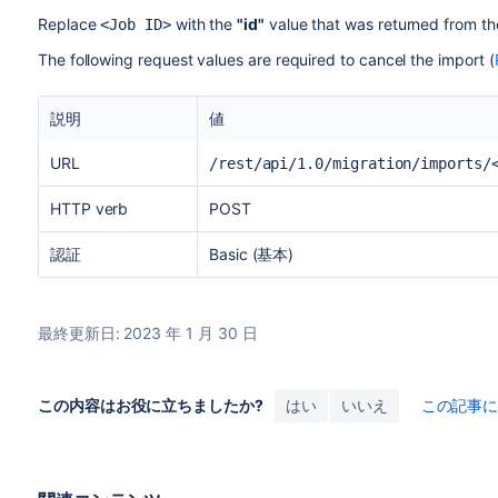
Replace
with the
"id"
value that was returned from the
<Job ID>
The following request values are required to cancel the import (
説明
値
URL
/rest/api/1.0/migration/imports/
HTTP verb
POST
認証
Basic (基本)
最終更新日: 2023 年 1 月 30 日
この内容はお役に立ちましたか?
はい
いいえ
この記事