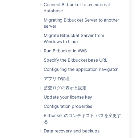
Connect Bitbucket to an external
database
Migrating Bitbucket Server to another
server
Migrate Bitbucket Server from
Windows to Linux
Run Bitbucket in AWS
Specify the Bitbucket base URL
Configuring the application navigator
アプリの管理
監査ログの表示と設定
Update your license key
Configuration properties
Bitbucket のコンテキスト パスを変更す
る
Data recovery and backups