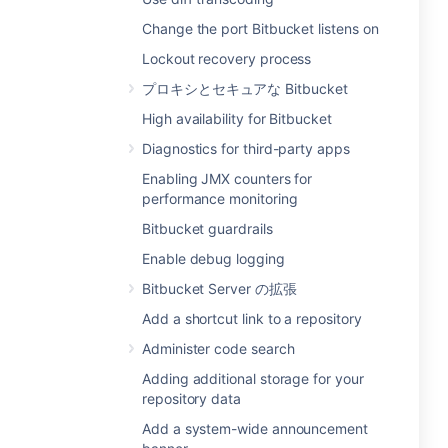
Change the port Bitbucket listens on
Lockout recovery process
プロキシとセキュアな Bitbucket
High availability for Bitbucket
Diagnostics for third-party apps
Enabling JMX counters for
performance monitoring
Bitbucket guardrails
Enable debug logging
Bitbucket Server の拡張
Add a shortcut link to a repository
Administer code search
Adding additional storage for your
repository data
Add a system-wide announcement