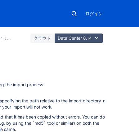
ログイン
とインポート
クラウド
Data Center 8.14
関
連
ing the import process.
コ
ン
テ
pecifying the path relative to the import directory in
ン
r your import will not work.
ツ
and that it has been copied without errors. You can do
g. by using the `md5` tool or similar) on both the
Export
the same.
and
import