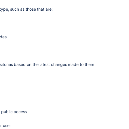
repository
r type, such as those that are:
関
連
コ
ン
udes:
テ
ン
ツ
ositories based on the
latest changes
made to them
Bitbucket
Data
Center
Repository
Sizing
and
Health
Check
Guide
d public access
Forks
r user.