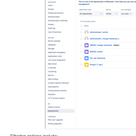
Filtering options include: