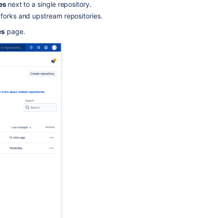
How
ies
next to a single repository.
to
 forks and upstream repositories.
find
es
page.
the
size
of
a
repository
hosted
on
Bitbucket
Datacenter
Git
Large
File
Storage
How
To:
Check
your
repository's