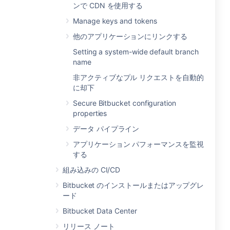
ンで CDN を使用する
Manage keys and tokens
他のアプリケーションにリンクする
Setting a system-wide default branch
name
非アクティブなプル リクエストを自動的
に却下
Secure Bitbucket configuration
properties
データ パイプライン
アプリケーション パフォーマンスを監視
する
組み込みの CI/CD
Bitbucket のインストールまたはアップグレ
ード
Bitbucket Data Center
リリース ノート