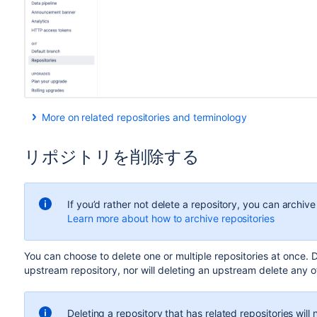
More on related repositories and terminology
When you
fork a repository
, you create a
hierarchy
of
relate
any parent repository of a fork is considered an
upstream
r
リポジトリを削除する
For example, the below hierarchy shows us that AQUARIUS 
LEGACY and NEXTGEN.
If you’d rather not delete a repository, you can archive 
Learn more about how to archive repositories
Y
ou can choose to delete one or multiple repositories at once
. 
upstream repository, nor will deleting an upstream delete any of
NEXTGEN is forked to create personal repositories. So t
direct forks
, ELLEN’S FORK and NIEL’S FORK.
Deleting a repository that has related repositories will n