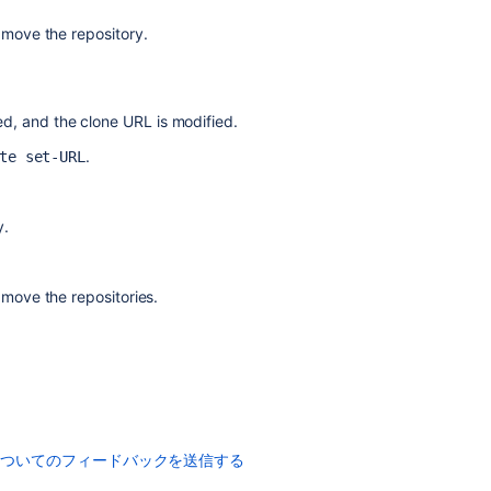
 move the repository.
コ
ミ
ted, and the clone URL is modified.
ュ
ニ
.
te set-URL
テ
ィ
に
質
問
y.
 move the repositories.
についてのフィードバックを送信する