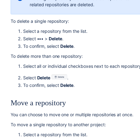
related repositories are deleted.
To delete a single repository:
Select a repository from the list.
Select
•••
>
Delete
.
To confirm, select
Delete
.
To delete
more than one
repository:
Select all or individual checkboxes next to each repositor
Select
Delete
.
To confirm
, select
Delete
.
Move a repository
Y
ou can choose to move one or multiple repositories at once.
To move a single repository
to another project:
Select a repository from the list.