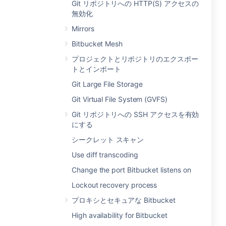
Git リポジトリへの HTTP(S) アクセスの
無効化
Mirrors
Bitbucket Mesh
プロジェクトとリポジトリのエクスポー
トとインポート
Git Large File Storage
Git Virtual File System (GVFS)
Git リポジトリへの SSH アクセスを有効
にする
シークレット スキャン
Use diff transcoding
Change the port Bitbucket listens on
Lockout recovery process
プロキシとセキュアな Bitbucket
High availability for Bitbucket