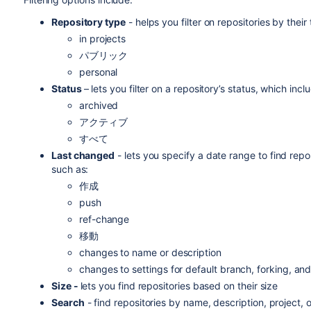
Repository type
-
helps you f
ilter on repositories by thei
in projects
パブリック
personal
Status
–
lets you filter on a repository’s status, which incl
archived
アクティブ
すべて
Last changed
- lets you specify a date range to find rep
such as:
作成
push
ref-change
移動
changes to name or description
changes to settings for default branch, forking, an
Size -
lets you find repositories based on their size
Search
- find repositories by name, description, project, o