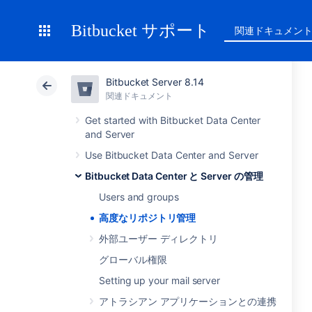
Bitbucket サポート
関連ドキュメン
Bitbucket Server 8.14
関連ドキュメント
Get started with Bitbucket Data Center
and Server
Use Bitbucket Data Center and Server
Bitbucket Data Center と Server の管理
Users and groups
高度なリポジトリ管理
外部ユーザー ディレクトリ
グローバル権限
Setting up your mail server
アトラシアン アプリケーションとの連携