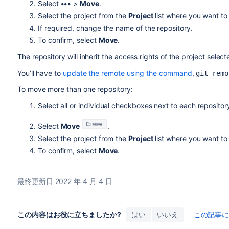
Select
•••
>
Move
.
Select the project from the
Project
list where you want to
If required, change the name of the repository.
To confirm, select
Move
.
The repository will inherit the access rights of the project selec
You’ll have to
update the remote using the command
,
git remo
To move more than one repository:
Select all or individual checkboxes next to each repositor
Select
Move
.
Select the project from the
Project
list where you want to
To confirm, select
Move
.
最終更新日 2022 年 4 月 4 日
この内容はお役に立ちましたか?
はい
いいえ
この記事