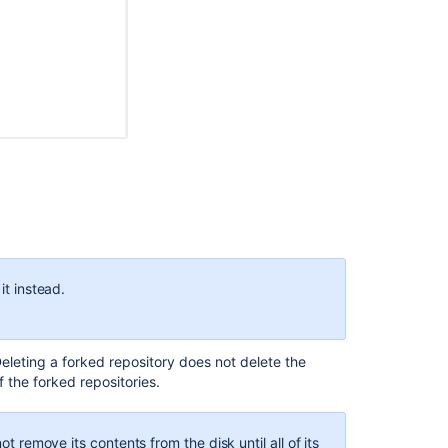
size
and
identify
large
files
Migrate
repositories
to
Bitbucket
d repositories
. The original repository is the
root
, and
Mesh
epository.
Find
is the
root
repository as well as the
upstream
to forks
old
or
it instead.
outdated
open
pull
requests
Deleting a forked repository does not delete the
 the forked repositories.
hen, NEXTGEN becomes an
upstream
repository with two
ot remove its contents from the disk until all of its