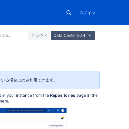
ログイン
erver の管理
クラウド
Data Center 8.14
こ
の
ペ
スを持っている場合にのみ利用できます。
ー
ジ
s in your instance from the
Repositories
page
in the
の
here.
内
容
リ
ポ