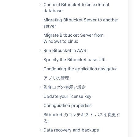
Connect Bitbucket to an external
database
Migrating Bitbucket Server to another
server
Migrate Bitbucket Server from
Windows to Linux
Run Bitbucket in AWS
Specify the Bitbucket base URL
Configuring the application navigator
アプリの管理
監査ログの表示と設定
Update your license key
Configuration properties
Bitbucket のコンテキスト パスを変更す
る
Data recovery and backups