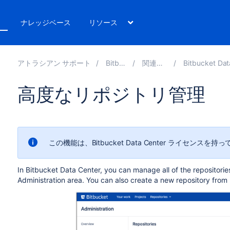
ト
ナレッジベース
リソース
アトラシアン サポート
Bitbucket 8.14
関連ドキュメント
Bitbucket Data Center と S
高度なリポジトリ管理
この機能は、Bitbucket Data Center ライセン
In Bitbucket Data Center, you can manage all of the repositorie
Administration area
. You can also create a new repository from 