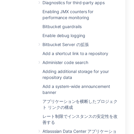
Diagnostics for third-party apps
Enabling JMX counters for
performance monitoring
Bitbucket guardrails
Enable debug logging
Bitbucket Server の拡張
Add a shortcut link to a repository
Administer code search
Adding additional storage for your
repository data
Add a system-wide announcement
banner
アプリケーションを横断したプロジェク
ト リンクの構成
レート制限でインスタンスの安定性を改
善する
Atlasssian Data Center アプリケーショ