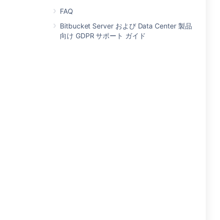
FAQ
Bitbucket Server および Data Center 製品
向け GDPR サポート ガイド