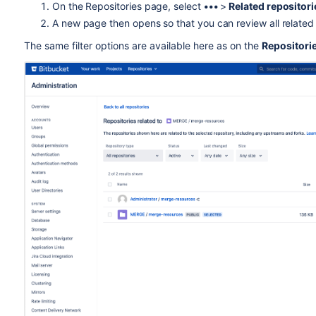
On the Repositories page, select
•••
>
Related repositor
A new page then opens so that you can review all related
T
he same filter options are available here as on the
Repositori