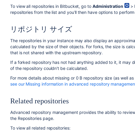
To view all repositories in Bitbucket, go to
Administration
>
repositories from the list and you’ll then have options to perfor
リポジトリ サイズ
The repositories in your instance may also display an approximate
calculated by the size of their objects. For forks, the size is cal
that is not shared with the upstream repository.
If a forked repository has not had anything added to it, it may di
of the repository couldn't be calculated.
For more details about missing or 0 B repository size (as well as
see our Missing information in advanced repository management
Related repositories
Advanced repository management provides the ability to review a
the Repositories page.
To view all related repositories: