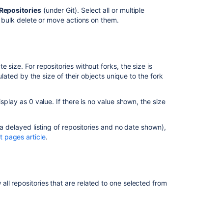
Archive
Repositories
(under Git). Select all or multiple
a
m bulk delete or move actions on them.
repository
Prepare
large
repositories
 size. For repositories without forks, the size is
for
culated by the size of their objects unique to the fork
Bitbucket
Cloud
migration
splay as 0 value. If there is no value shown, the size
by
reducing
 a delayed listing of repositories and no date shown),
size
 pages article
.
Missing
information
in
advanced
ll repositories that are related to one selected from
repository
management
pages