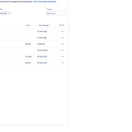
ジ
ト
リ
サ
イ
ズ
Related
repositories
リ
ポ
ジ
ト
リ
を
削
除
す
る
Move
a