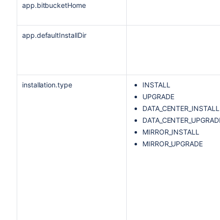
app.bitbucketHome
app.defaultInstallDir
installation.type
INSTALL
UPGRADE
DATA_CENTER_INSTALL
DATA_CENTER_UPGRAD
MIRROR_INSTALL
MIRROR_UPGRADE