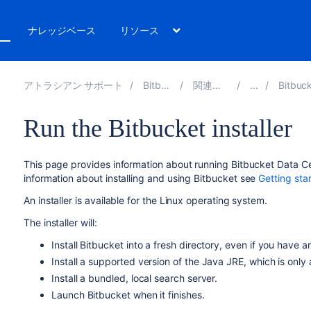
ト
ナレッジベース
リソース
アトラシアン サポート
Bitbucket 8.13
関連ドキュメント
Bitbucket install
Run the Bitbucket installer
This page provides information about running
Bitbucket Data C
information about installing and using
Bitbucket
see
Getting sta
An installer is available for the Linux operating system.
The installer will:
Install
Bitbucket
into a fresh directory
, even if you have an
Install a supported version of the Java JRE, which is only 
Install a bundled, local search server.
Launch
Bitbucket
when it finishes.