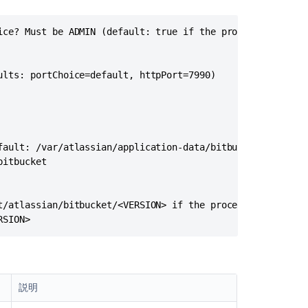
ice? Must be ADMIN (default: true if the process is runni
lts: portChoice=default, httpPort=7990)

fault: /var/atlassian/application-data/bitbucket if the p
itbucket

t/atlassian/bitbucket/<VERSION> if the process is running
RSION>
説明