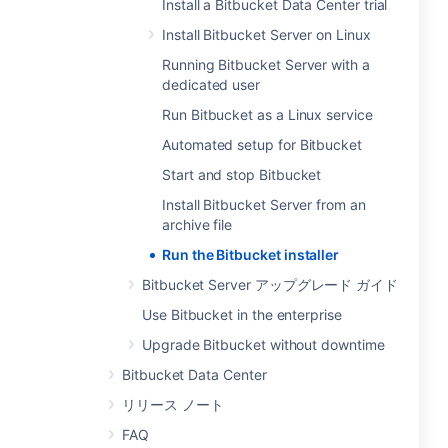
Install a Bitbucket Data Center trial
Install Bitbucket Server on Linux
Running Bitbucket Server with a
dedicated user
Run Bitbucket as a Linux service
Automated setup for Bitbucket
Start and stop Bitbucket
Install Bitbucket Server from an
archive file
Run the Bitbucket installer
Bitbucket Server アップグレード ガイド
Use Bitbucket in the enterprise
Upgrade Bitbucket without downtime
Bitbucket Data Center
リリース ノート
FAQ