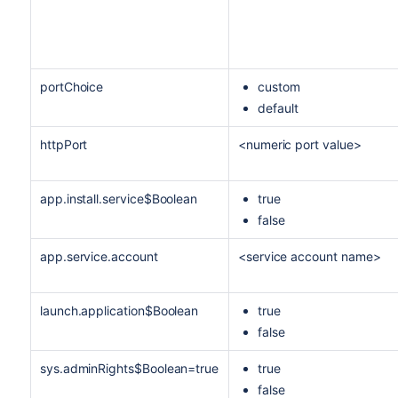
portChoice
custom
default
httpPort
<numeric port value>
app.install.service$Boolean
true
false
app.service.account
<service account name>
launch.application$Boolean
true
false
sys.adminRights$Boolean=true
true
false