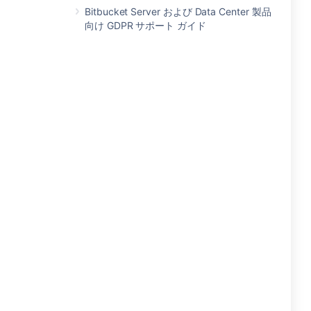
Bitbucket Server および Data Center 製品
向け GDPR サポート ガイド