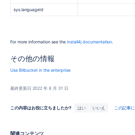
sys.languageId
For more information see the
install4j documentation
.
その他の情報
Use Bitbucket in the enterprise
最終更新日 2022 年 8 月 31 日
この内容はお役に立ちましたか?
はい
いいえ
この記事
関連コンテンツ