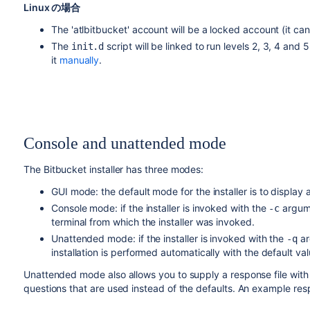
Linux の場合
The 'atlbitbucket' account will be a locked account (it ca
The
script will be linked to run levels 2, 3, 4 and 
init.d
it
manually
.
Console and unattended mode
The
Bitbucket
installer has three modes:
GUI mode: the default mode for the installer is to display a 
Console mode: if the installer is invoked with the
argume
-c
terminal from which the installer was invoked.
Unattended mode: if the installer is invoked with the
ar
-q
installation is performed automatically with the default val
Unattended mode also allows you to supply a response file wit
questions that are used instead of the defaults. An example respo