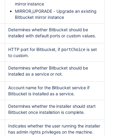
mirror instance
MIRROR_UPGRADE - Upgrade an existing
Bitbucket mirror instance
Determines whether Bitbucket should be
installed with default ports or custom values.
HTTP port for Bitbucket, if
is set
portChoice
to custom.
Determines whether Bitbucket should be
installed as a service or not.
Account name for the Bitbucket service if
Bitbucket is installed as a service.
Determines whether the installer should start
Bitbucket once installation is complete.
Indicates whether the user running the installer
has admin rights privileges on the machine.