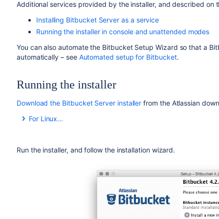
Additional services provided by the installer, and described on t
Installing Bitbucket Server as a service
Running the installer in console and unattended modes
You can also automate the
Bitbucket
Setup Wizard so that a
Bi
automatically – see
Automated setup for Bitbucket
.
Running the installer
Download the Bitbucket Server installer
from the Atlassian down
For Linux...
On Linux, you need to set the executable flag on the installer
Run the installer, and follow the installation wizard.
chmod +x atlassian-bitbucket-x.x.x-x64.bin