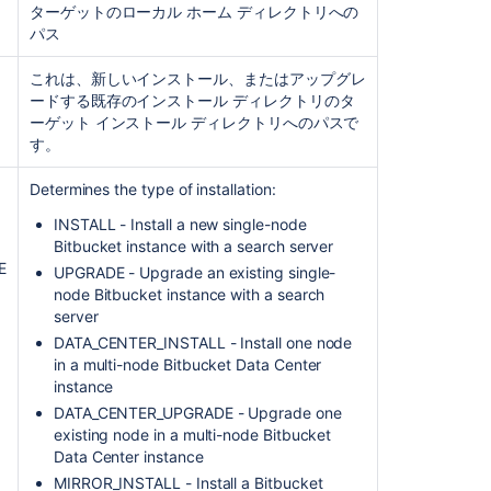
ターゲットのローカル ホーム ディレクトリへの
コ
パス
ミ
ュ
ニ
これは、新しいインストール、またはアップグレ
テ
ィ
ードする既存のインストール ディレクトリのタ
に
ーゲット インストール ディレクトリへのパスで
質
す。
問
Determines the type of installation:
INSTALL -
Install a new single-node
Bitbucket instance
with a search server
E
UPGRADE -
Upgrade an existing single-
node Bitbucket instance with a search
server
DATA_CENTER_INSTALL -
Install one node
in a multi-node Bitbucket Data Center
instance
DATA_CENTER_UPGRADE -
Upgrade one
existing node in a multi-node Bitbucket
Data Center instance
MIRROR_INSTALL - Install a Bitbucket