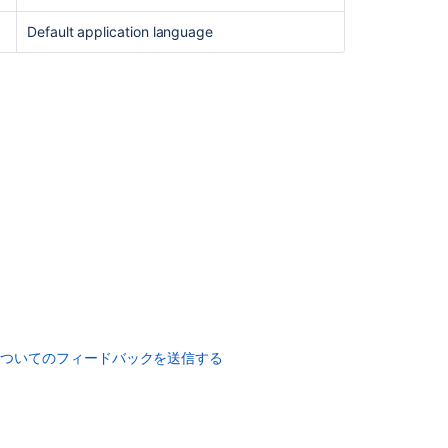
Default application language
についてのフィードバックを送信する