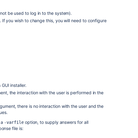
in
AWS
nnot be used to log in to the system).
manually
5. If you wish to change this, you will need to configure
Bitbucket
installation
guide
Install
Bitbucket
Server
from
an
archive
GUI installer.
file
nt, the interaction with the user is performed in the
gument, there is no interaction with the user and the
ues.
h a
option, to supply answers for all
-varfile
nse file is: