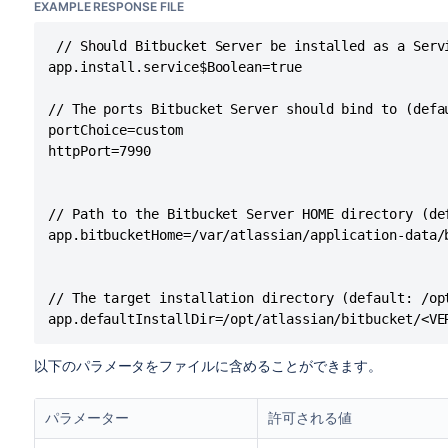
EXAMPLE RESPONSE FILE
 // Should Bitbucket Server be installed as a Serv
app.install.service$Boolean=true

// The ports Bitbucket Server should bind to (defau
portChoice=custom

httpPort=7990

// Path to the Bitbucket Server HOME directory (de
app.bitbucketHome=/var/atlassian/application-data/b
// The target installation directory (default: /op
app.defaultInstallDir=/opt/atlassian/bitbucket/<VE
以下のパラメータをファイルに含めることができます。
パラメーター
許可される値