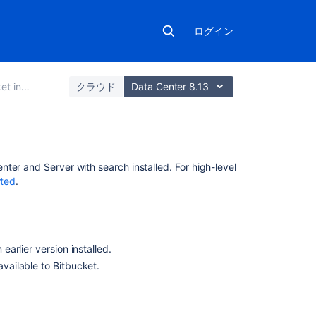
ログイン
ation guide
クラウド
Data Center 8.13
関
enter and Server
with search installed. For high-level
連
rted
.
コ
ン
テ
ン
 earlier version installed.
ツ
available to
Bitbucket
.
Automated
setup
for