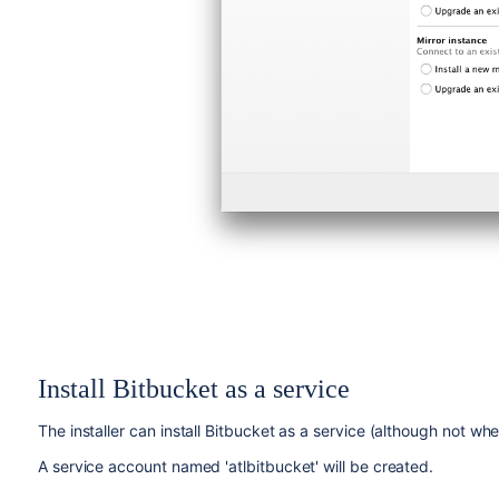
Install
Bitbucket
as a service
The installer can install
Bitbucket
as a service (although not whe
A service account named 'atlbitbucket' will be created.