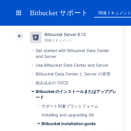
Bitbucket サポート
関連ドキュメン
Bitbucket Server 8.13
関連ドキュメント
Get started with Bitbucket Data Center
and Server
Use Bitbucket Data Center and Server
Bitbucket Data Center と Server の管理
組み込みの CI/CD
Bitbucket のインストールまたはアップグレ
ード
サポート対象プラットフォーム
Installing and upgrading Git
Bitbucket installation guide