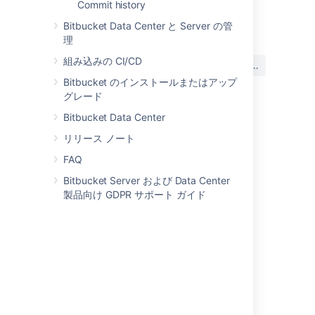
Commit history
Last modified on Mar 16, 2022
Bitbucket Data Center と Server の管
理
この内容はお役に立ちました
組み込みの CI/CD
はい
いいえ
か?
Bitbucket のインストールまたはアップ
グレード
Bitbucket Data Center
関連コンテンツ
リリース ノート
Changing User Profile Preferred Timezone
FAQ
Bitbucket Server および Data Center
Can I change the time zone in the Hipchat
製品向け GDPR サポート ガイド
Server console?
Set the timezone used for your automations
User's time-zone being set to blank and
defaulting to UTC (GMT 0) in product
Allow Confluence timezone to be set as a
global preference