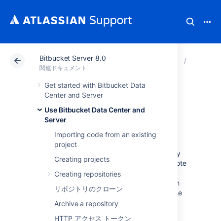
Bitbucket Server 8.0
アトラシアン サポート
関連ドキュメント
Bitbucket
Use Bitb
関連ドキュメント
Get started with Bitbucket Data
Set the default time
Center and Server
Use Bitbucket Data Center and
zone
Server
Importing code from an existing
You can adjust the default time zone in
project
Bitbucket Data Center and Server
individually
Creating projects
or for all users. Setting time zones gives remote
users and distributed teams accurate, local
Creating repositories
timestamps in the application and notification
リポジトリのクローン
emails. However, setting the default time zone
for all users won't override individual user's
Archive a repository
time zone settings.
HTTP アクセス トークン