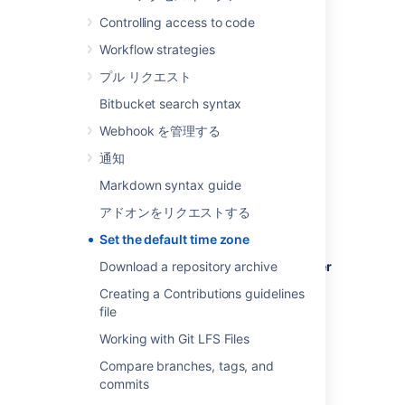
Controlling access to code
Workflow strategies
To set the default time zone for all users:
プル リクエスト
Log in to
Bitbucket
as an admin.
Bitbucket search syntax
From the administration area, select
Webhook を管理する
Server settings
(under 'Settings').
通知
In the
Time Zone
field, specify the
appropriate time zone.
Markdown syntax guide
アドオンをリクエストする
Set the default time zone
To set the default time zone for a single user
Download a repository archive
(yourself):
Creating a Contributions guidelines
file
Click your profile picture (in the upper-
right), then select
Manage account
.
Working with Git LFS Files
In the
Time Zone
field, specify the
Compare branches, tags, and
appropriate time zone.
commits