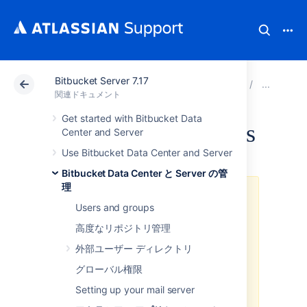
Bitbucket Server 7.17
アトラシアン サポート
関連ドキュメント
Bitbucket 
ア
関連ドキュメント
Get started with Bitbucket Data
Hipchat notifications
Center and Server
Use Bitbucket Data Center and Server
Bitbucket Data Center と Server の管
理
We ended support for the
Users and groups
Hipchat integration plugins
We have discontinued
高度なリポジトリ管理
development on all chat products.
外部ユーザー ディレクトリ
Hipchat Cloud services were shut
down in February 2019, and
グローバル権限
Hipchat Data Center and Hipchat
Setting up your mail server
Server reached end of life in
September 2019 and May 2019