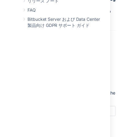
リリース ノート
in to Hipchat
button you will need to talk to
FAQ
your
Bitbucket
administrator and get them to
install the integration first.
Bitbucket Server および Data Center
製品向け GDPR サポート ガイド
Now you can add room links between your
repository and rooms in Hipchat. Search for the
room and press
Add
to get things going.
You can change the notification types by