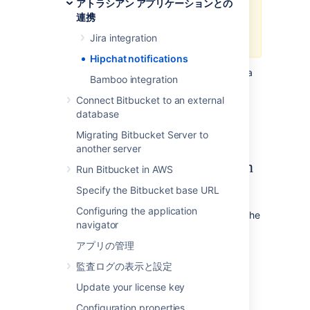
アトラシアン アプリケーションとの
respectively.
連携
Jira integration
Hipchat notifications
Bitbucket Data Center and Server
can send a
Bamboo integration
notifications to a Hipchat room for activities
performed in a project or repository, and it
Connect Bitbucket to an external
works with Hipchat Server or Cloud.
database
Learn
more about Hipchat.
Migrating Bitbucket Server to
another server
What kind of notifications can
Run Bitbucket in AWS
I get?
Specify the Bitbucket base URL
Configuring the application
The Hipchat integration lets
Bitbucket
send the
navigator
following notifications to your Hipchat rooms:
アプリの管理
Pull requests—when they are created,
commented, merged, and declined
監査ログの表示と設定
Commits—when they are pushed and
Update your license key
commented
Configuration properties