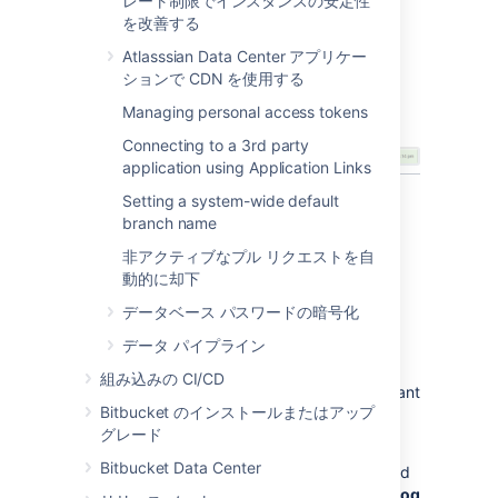
レート制限でインスタンスの安定性
repositories where you want to
を改善する
send notifications.
Atlasssian Data Center アプリケー
In Hipchat, you will see a notification in your
ションで CDN を使用する
room telling you that notifications were
Managing personal access tokens
enabled.
Connecting to a 3rd party
application using Application Links
Setting a system-wide default
Enable Hipchat notifications
branch name
for a repository
非アクティブなプル リクエストを自
動的に却下
Once Hipchat and
Bitbucket
are
integrated
,
データベース パスワードの暗号化
you can enable and disable Hipchat
データ パイプライン
notifications for a particular repo by going to
Settings
>
Hipchat
. You must have admin
組み込みの CI/CD
privileges for the project or repository you want
Bitbucket のインストールまたはアップ
to enable notifications for.
グレード
Initially, you will need to click the
Log in to
Bitbucket Data Center
Hipchat
button to connect your
Bitbucket
and
Hipchat user accounts. If you don't see the
Log