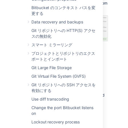
Here's an example of what you might see (from
Bitbucket のコンテキスト パスを変
an Atlassian Hipchat room):
更する
Data recovery and backups
Git リポジトリへの HTTP(S) アクセ
スの無効化
スマート ミラーリング
Install and configure the
プロジェクトとリポジトリのエクス
ポートとインポート
Hipchat for
Bitbucket
Git Large File Storage
integration
Git Virtual File System (GVFS)
To enable
Bitbucket
to send notifications in
Git リポジトリへの SSH アクセスを
Hipchat you must connect
Bitbucket
to your
有効にする
Hipchat instance. In order to do this you need
Use diff transcoding
administration privileges for your
Bitbucket
instance and for Hipchat.
Change the port Bitbucket listens
on
To integrate
Bitbucket
and Hipchat
Lockout recovery process