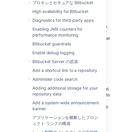
Select
Administration Settings
>
プロキシとセキュアな Bitbucket
Hipchat integration
High availability for Bitbucket
If using Hipchat Cloud
, click
Diagnostics for third-party apps
the
Connect Hipchat
button, which
takes you to hipchat.com sign up page.
Enabling JMX counters for
If using Hipchat Server
, click the link
performance monitoring
below the Connect Hipchat button, enter
Bitbucket guardrails
your Hipchat server URL, then click
Connect Hipchat
.
Enable debug logging
Log in to Hipchat with an account that
Bitbucket Server の拡張
has admin rights.
Click
Install
to finish installing the
Add a shortcut link to a repository
Bitbucket
Hipchat Addon.
Administer code search
Select the repository that you want to
Adding additional storage for your
send notifications from, and the Hipchat
repository data
room where you want the notifications to
appear.
Add a system-wide announcement
You can choose multiple rooms to
banner
receive notifications from a
アプリケーションを横断したプロジ
repository but must add each
ェクト リンクの構成
connection separately.
Repeat this process for all the