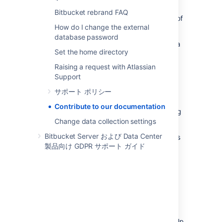
documentation, we've added the ability to
Bitbucket rebrand FAQ
submit feedback on pages. If you have any of
How do I change the external
the following (or something else entirely!):
database password
Something new to be added, such as a
Set the home directory
new page, or a screenshot.
An error or typo, or something that has
Raising a request with Atlassian
become out of date.
Support
A request for an addition.
サポート ポリシー
An improvement to the existing page.
Contribute to our documentation
A comment about how great something
Change data collection settings
is, or a complaint about something.
Bitbucket Server および Data Center
Please feel free to use this function to help us
製品向け GDPR サポート ガイド
to improve the quality of our documentation,
and we'll do our best to get to it in a timely
fashion.
Helpful suggestions when submitting
using the feedback form
We've listed some ideas below that really help