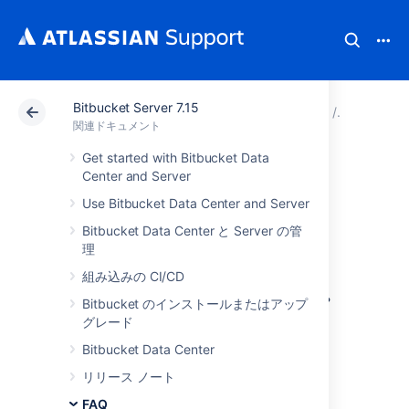
Bitbucket Server 7.15
アトラシアン サポート
関連ドキュメント
Bitbucket 
FAQ
関連ドキュメント
Get started with Bitbucket Data
Contribute to our
Center and Server
Use Bitbucket Data Center and Server
documentation
Bitbucket Data Center と Server の管
理
Would you like to share your
組み込みの CI/CD
Bitbucket Data Center and Server
hints, tips
and techniques with us and with other users?
Bitbucket のインストールまたはアップ
We welcome your feedback.
グレード
Bitbucket Data Center
Using the feedback form
リリース ノート
FAQ
On the bottom of every page in our