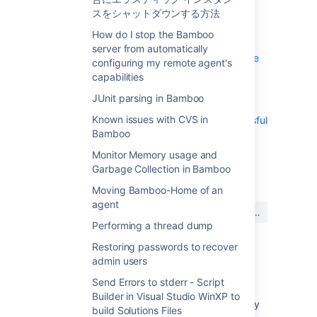
Send Errors to stderr - Script Builder in
スをシャットダウンする方法
Visual Studio WinXP to build Solutions Files
How do I stop the Bamboo
Using Bamboo with Clover
server from automatically
Getting gcov results in Clover coverage
configuring my remote agent's
summary
capabilities
Working with Java libraries
JUnit parsing in Bamboo
Bamboo indicates that my Ant or Maven
Known issues with CVS in
builds failed, even though they were successful
Bamboo
Monitor Memory usage and
最終更新日 2007 年 6 月 8 日
Garbage Collection in Bamboo
Moving Bamboo-Home of an
agent
この内容はお役に立ちました
はい
いいえ
か?
Performing a thread dump
Restoring passwords to recover
admin users
このセクションの項目
Send Errors to stderr - Script
Builder in Visual Studio WinXP to
Can multiple plans share a common 3rd-party
build Solutions Files