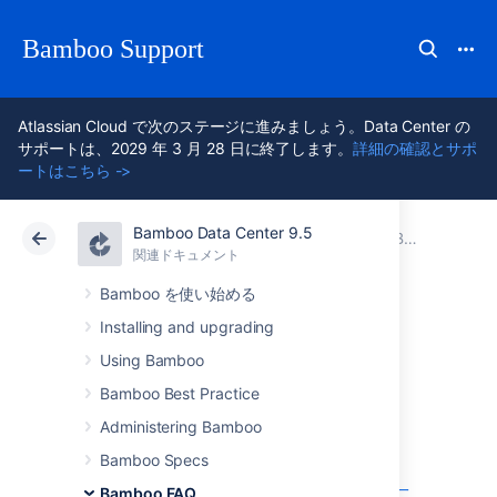
Bamboo Support
Atlassian Cloud で次のステージに進みましょう。Data Center の
サポートは、2029 年 3 月 28 日に終了します。
詳細の確認とサポ
ートはこちら ->
Bamboo Data Center 9.5
アトラシアン サポート
Bamboo 9.5
関連ドキュメント
Bamboo FAQ
関連ドキュメント
Data Center 9.5
Bamboo を使い始める
Installing and upgrading
Usage FAQ
Using Bamboo
Bamboo Best Practice
Can multiple plans share a common 3rd-
Administering Bamboo
party directory
Bamboo Specs
Changing Bamboo database settings
複数のアトラシアンアプリケーションを単一
Bamboo FAQ