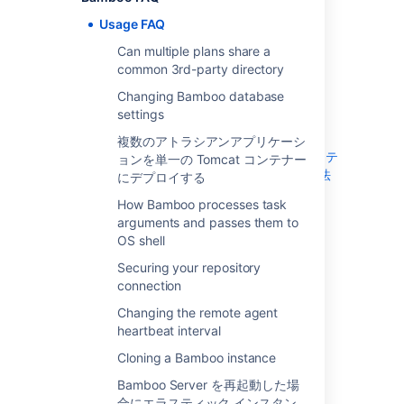
の Tomcat コンテナーにデプロイする
Usage FAQ
How Bamboo processes task arguments
Can multiple plans share a
and passes them to OS shell
common 3rd-party directory
Securing your repository connection
Changing the remote agent heartbeat
Changing Bamboo database
interval
settings
Cloning a Bamboo instance
複数のアトラシアンアプリケーシ
Bamboo Server を再起動した場合にエラステ
ョンを単一の Tomcat コンテナー
ィック インスタンスをシャットダウンする方法
にデプロイする
How do I stop the Bamboo server from
How Bamboo processes task
automatically configuring my remote agent's
arguments and passes them to
capabilities
OS shell
JUnit parsing in Bamboo
Securing your repository
Known issues with CVS in Bamboo
connection
Monitor Memory usage and Garbage
Changing the remote agent
Collection in Bamboo
heartbeat interval
Moving Bamboo-Home of an agent
Cloning a Bamboo instance
Performing a thread dump
Restoring passwords to recover admin
Bamboo Server を再起動した場
users
合にエラスティック インスタン