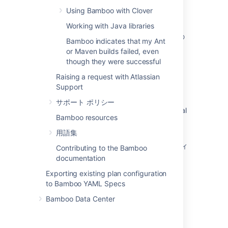
directory
Using Bamboo with Clover
Changing Bamboo database settings
Working with Java libraries
複数のアトラシアンアプリケーションを単一の
Bamboo indicates that my Ant
Tomcat コンテナーにデプロイする
or Maven builds failed, even
though they were successful
How Bamboo processes task arguments and
passes them to OS shell
Raising a request with Atlassian
Support
Securing your repository connection
サポート ポリシー
Changing the remote agent heartbeat interval
Bamboo resources
Cloning a Bamboo instance
用語集
Bamboo Server を再起動した場合にエラスティ
Contributing to the Bamboo
ック インスタンスをシャットダウンする方法
documentation
Exporting existing plan configuration
How do I stop the Bamboo server from
to Bamboo YAML Specs
automatically configuring my remote agent's
capabilities
Bamboo Data Center
JUnit parsing in Bamboo