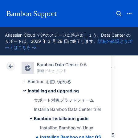
Bamboo Support
Atlassian Cloud で次のステージに進みましょう。Data Center の
サポートは、2029 年 3 月 28 日に終了します。
詳細の確認とサポ
ートはこちら ->
Bamboo Data Center 9.5
アトラシアン サポート
Bamboo 9.5
関連ドキュメント
Bamboo installation guide
関連ドキュメント
Data Center 9.5
Bamboo を使い始める
Installing and upgrading
Installing Bamboo
サポート対象プラットフォーム
on Mac OS X
Install a Bamboo Data Center trial
Bamboo installation guide
Installing Bamboo on Linux
In this guide we'll run you through installing
Bamboo with an external database on Mac OS
Installing Bamboo on Mac OS