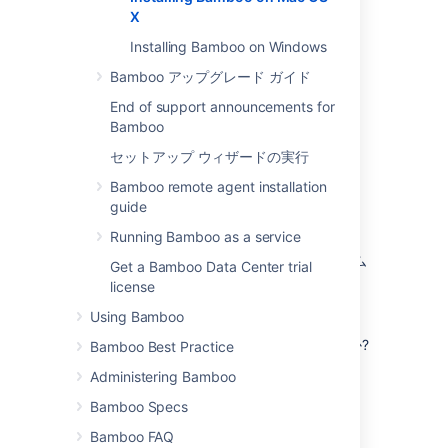
X.
X
Installing Bamboo on Windows
Bamboo アップグレード ガイド
End of support announcements for
Bamboo
セットアップ ウィザードの実行
はじめる前に
Bamboo remote agent installation
guide
Before you install Bamboo, there are a few
questions you need to answer.
Running Bamboo as a service
サポートされているオペレーティング システム
Get a Bamboo Data Center trial
を使用していますか?
license
詳細を読む...
Using Bamboo
Check the
Supported platforms
page for
JAVA_HOME 変数が正しく設定されていますか?
Bamboo Best Practice
the version of Bamboo you are installing.
This will give you info on supported
Administering Bamboo
詳細を読む...
operating systems, databases and
Before you install Bamboo, check that
Bamboo Specs
browsers.
you're running a supported Java
Bamboo FAQ
version and that
参考情報