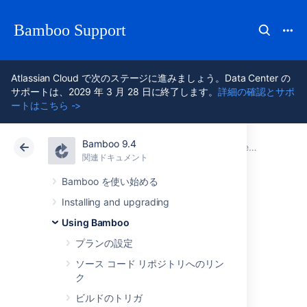
Bamboo Support
Atlassian Cloud で次のステージに進みましょう。Data Center の
サポートは、2029 年 3 月 28 日に終了します。
詳細の確認とサポ
ートはこちら ->
Bamboo 9.4
アトラシアン サポート
Bamboo 9.4
関連ドキュメント
Integrating Bamboo with other applications
関連ドキュメント
Data Center 9.4
Bamboo を使い始める
Installing and upgrading
Integrating Bamboo
Using Bamboo
with Bitbucket Data
プランの設定
ソース コード リポジトリへのリン
Center
ク
ビルドのトリガ