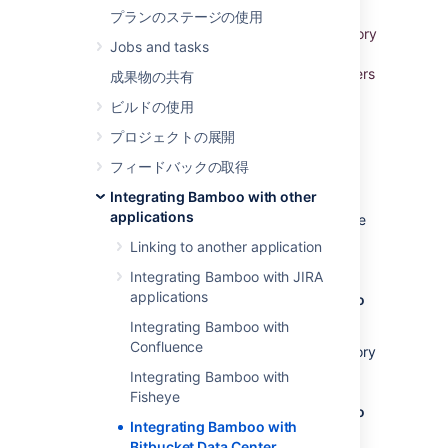
When you integrate
Bamboo
with
プランのステージの使用
Atlassian's
Bitbucket Data Center
Git repository
Jobs and tasks
management solution, commit, branch, build,
and deployment information is shared for users
成果物の共有
of both applications.
ビルドの使用
このページの内容
プロジェクトの展開
フィードバックの取得
Benefits of integration
Integrating Bamboo with other
applications
When Bamboo and Bitbucket Data Center are
integrated, you and your team get all the
Linking to another application
following advantages:
Integrating Bamboo with JIRA
applications
Bitbucket Data Center tells Bamboo when to
build
Integrating Bamboo with
Confluence
When a developer pushes to a repository
the build is automatically started.
Integrating Bamboo with
Fisheye
Bitbucket Data Center tells Bamboo when to
Integrating Bamboo with
update plan branches to match changes in
Bitbucket Data Center