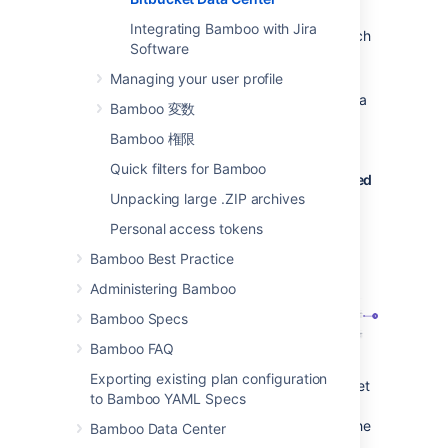
repository branches
Integrating Bamboo with Jira
When a developer pushes a new branch
Software
to a repository a branch plan is
automatically created.
Managing your user profile
When a developer deletes a branch in a
Bamboo 変数
repository, the branch plan is
Bamboo 権限
automatically deleted or disabled.
Quick filters for Bamboo
Bitbucket Data Center commits are displayed
Unpacking large .ZIP archives
in the relevant Bamboo builds
Personal access tokens
In Bamboo, you can view all of the
commits involved in the build, allowing
Bamboo Best Practice
you to accurately track changes.
Administering Bamboo
Bamboo Specs
Bamboo FAQ
Exporting existing plan configuration
Commit changeset
: select a changeset
to Bamboo YAML Specs
to go to Bitbucket Data Center, where
you can see the commit diff for all of the
Bamboo Data Center
files that are part of the build.