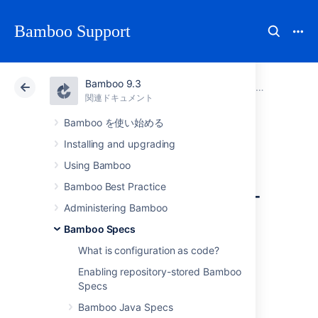
Bamboo Support
Bamboo 9.3
アトラシアン サポート
Bamboo 9.3
関連ドキュメント
Bamboo Specs
関連ドキュメント
Data Center 9.3
Bamboo を使い始める
Installing and upgrading
Audit log for plans
Using Bamboo
managed repository-
Bamboo Best Practice
Administering Bamboo
stored Bamboo
Bamboo Specs
Specs
What is configuration as code?
Enabling repository-stored Bamboo
Specs
When plan is managed by Repository Stored
Bamboo Java Specs
Specs, Bamboo doesn't keep individual