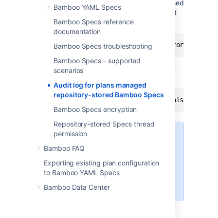
property changes on plan configuration caused
Bamboo YAML Specs
by repository commits. Instead of it record at
Bamboo Specs reference
plan's Audit log is placed
documentation
Plan has been updated using Repository Stored
Bamboo Specs troubleshooting
Bamboo Specs - supported
This behaviour might be changed by System
scenarios
property.
Audit log for plans managed
repository-stored Bamboo Specs
bamboo.rss.audit.logs.disabled = false
Bamboo Specs encryption
Repository-stored Specs thread
permission
Pay attention that setting this
value to
false
might cause
Bamboo FAQ
performance issues for large
Exporting existing plan configuration
Bamboo instances with massive
to Bamboo YAML Specs
plan updates by Repository
Stored Specs.
Bamboo Data Center