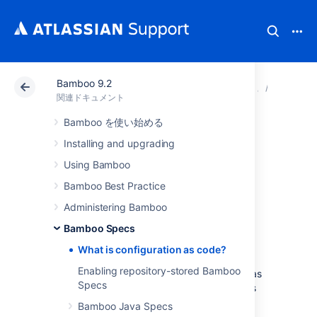
Bamboo 9.2
アトラシアン サポート
関連ドキュメント
Bamboo 9
Bamboo
関連ドキュメント
Bamboo を使い始める
What is
Installing and upgrading
configuration as
Using Bamboo
Bamboo Best Practice
code?
Administering Bamboo
Bamboo Specs
What is configuration as code?
Configuration as code
allows the entire
Enabling repository-stored Bamboo
configuration of Bamboo plans to be stored as
Specs
source code. It moves the managing of plans
from the Bamboo UI to the developer's
Bamboo Java Specs
integrated development environment (IDE).