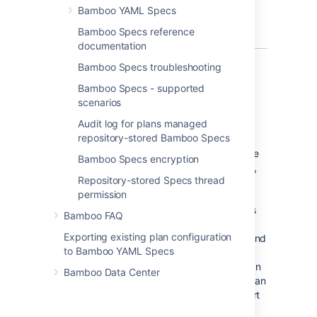
Bamboo YAML Specs
This approach brings a lot of benefits.
Bamboo Specs reference
documentation
Bamboo Specs troubleshooting
Bamboo Specs - supported
In a world of UI-driven
scenarios
configuration
Audit log for plans managed
repository-stored Bamboo Specs
Prior to
Bamboo 6.0
, the only way to manage
Bamboo Specs encryption
projects and builds plans was via the web UI,
Repository-stored Specs thread
and few REST endpoints with limited
permission
functionality. It required the user to manually
create plans and add stages, jobs, and tasks
Bamboo FAQ
to them. The user had to define source code
Exporting existing plan configuration
repositories, triggers, credentials, artifacts, and
to Bamboo YAML Specs
much more. Although Bamboo provided
shortcuts for some actions, such as cloning an
Bamboo Data Center
existing job or plan, sharing repositories or plan
branches feature, it still required a lot of effort
from the Bamboo administrator to manage it.