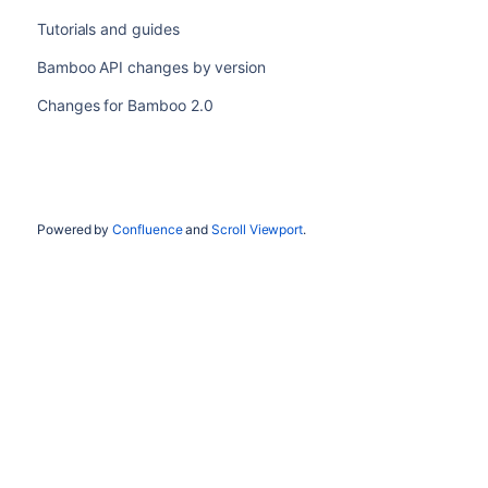
Tutorials and guides
Bamboo API changes by version
Changes for Bamboo 2.0
Powered by
Confluence
and
Scroll Viewport
.