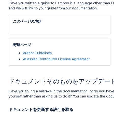
Have you written a guide to Bamboo in a language other than Eng
and we will link to your guide from our documentation.
このページの内容
関連ページ
Author Guidelines
Atlassian Contributor License Agreement
ドキュメントそのものをアップデー
Have you found a mistake in the documentation, or do you have 
yourself rather than asking us to do it? You can update the doc
ドキュメントを更新する許可を取る