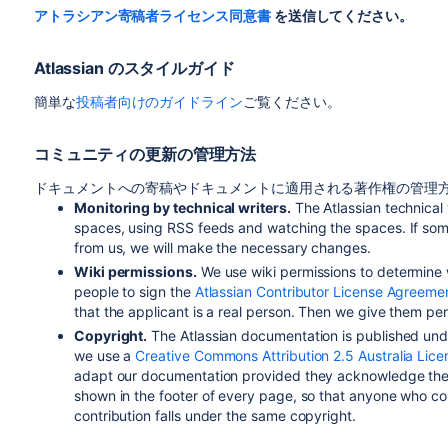
アトラシアン寄稿者ライセンス同意書
を送信してください。
Atlassian のスタイルガイド
簡単な
投稿者向けのガイドライン
ご覧ください。
コミュニティの更新の管理方法
ドキュメントへの寄稿やドキュメントに適用される著作権の管理方
Monitoring by technical writers.
The Atlassian technical
spaces, using RSS feeds and watching the spaces. If so
from us, we will make the necessary changes.
Wiki permissions.
We use wiki permissions to determine
people to sign the
Atlassian Contributor License Agreeme
that the applicant is a real person. Then we give them p
Copyright.
The Atlassian documentation is published und
we use a
Creative Commons Attribution 2.5 Australia Lice
adapt our documentation provided they acknowledge the 
shown in the footer of every page, so that anyone who co
contribution falls under the same copyright.