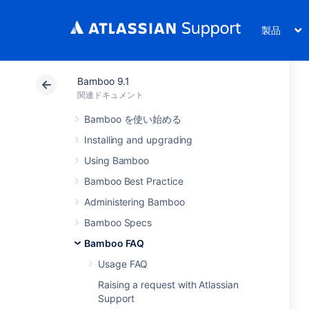
製品
Bamboo 9.1
関連ドキュメント
Bamboo を使い始める
Installing and upgrading
Using Bamboo
Bamboo Best Practice
Administering Bamboo
Bamboo Specs
Bamboo FAQ
Usage FAQ
Raising a request with Atlassian
Support