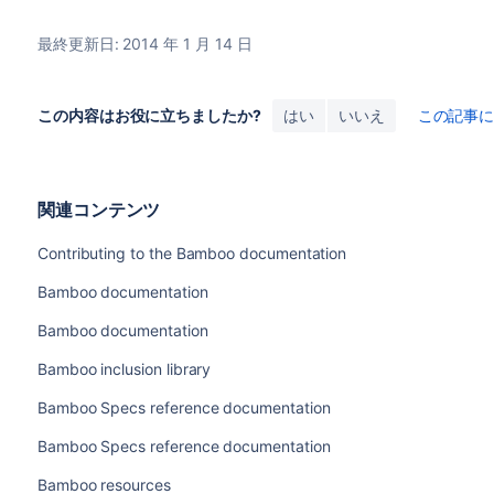
最終更新日: 2014 年 1 月 14 日
この内容はお役に立ちましたか?
はい
いいえ
この記事
関連コンテンツ
Contributing to the Bamboo documentation
Bamboo documentation
Bamboo documentation
Bamboo inclusion library
Bamboo Specs reference documentation
Bamboo Specs reference documentation
Bamboo resources