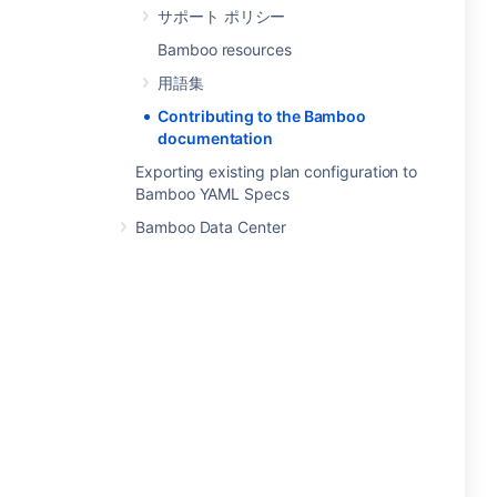
サポート ポリシー
Bamboo resources
用語集
Contributing to the Bamboo
documentation
Exporting existing plan configuration to
Bamboo YAML Specs
Bamboo Data Center