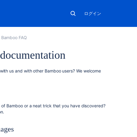
ログイン
Bamboo FAQ
 documentation
こ
s with us and with other Bamboo users? We welcome
の
ペ
ー
ジ
の
n of Bamboo or a neat trick that you have discovered?
内
on.
容
Blogging
uages
your