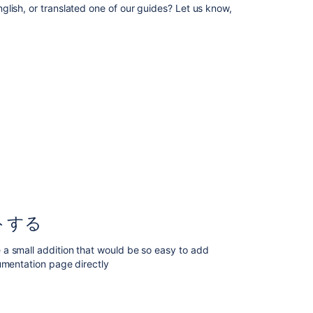
technical
lish, or translated one of our guides? Let us know,
tips
and
guides
Contributing
documentation
in
other
languages
ド
キ
ュ
メ
ン
ト
トする
そ
の
a small addition that would be so easy to add
も
umentation page directly
の
を
ア