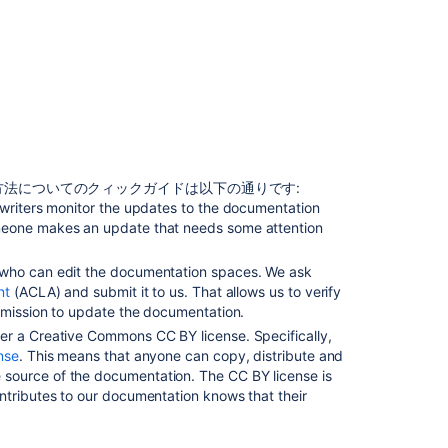
ッ
プ
デ
ー
ト
す
る
ド
キ
法についてのクィックガイドは以下の通りです:
ュ
 writers monitor the updates to the documentation
メ
meone makes an update that needs some attention
ン
ト
 who can edit the documentation spaces. We ask
を
nt
(ACLA) and submit it to us. That allows us to verify
更
ermission to update the documentation.
新
er a Creative Commons CC BY license. Specifically,
す
nse
. This means that anyone can copy, distribute and
る
source of the documentation. The CC BY license is
許
ntributes to our documentation knows that their
可
を
取