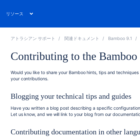
リソース
アトラシアン サポート
関連ドキュメント
Bamboo 9.1
Contributing to the Bamboo
Would you like to share your Bamboo hints, tips and technique
your contributions.
Blogging your technical tips and guides
Have you written a blog post describing a specific configuratio
Let us know, and we will link to your blog from our documentati
Contributing documentation in other lang