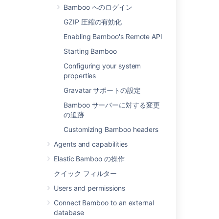
Bamboo へのログイン
Administration
>
Overview
.
GZIP 圧縮の有効化
Under
System
, select
General
Enabling Bamboo's Remote API
configuration
.
Starting Bamboo
In the
Base URL
field, type the URL
address of your Bamboo server (for
Configuring your system
example, "
http://keg:8080/bamboo
").
properties
保存
を選択します。
Gravatar サポートの設定
Bamboo サーバーに対する変更
関連ページ
の追跡
システム設定
Customizing Bamboo headers
Agents and capabilities
Elastic Bamboo の操作
注意
クイック フィルター
Accessing Bamboo from Outside a
Users and permissions
Firewall
— When accessing Bamboo
Connect Bamboo to an external
through a web browser, most Bamboo
database
URL links (which provide navigation