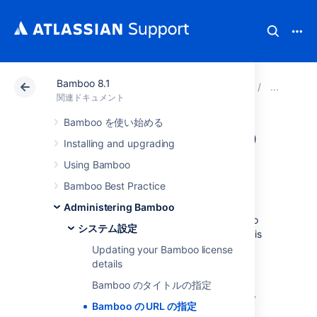
Bamboo 8.1
アトラシアン サポート
関連ドキュメント
Bamboo 8
シ
関連ドキュメント
Bamboo を使い始める
Bamboo の URL の
Installing and upgrading
指定
Using Bamboo
Bamboo Best Practice
This is the base URL of this installation of
Administering Bamboo
Bamboo. All links created (for links in Bamboo
システム設定
email notifications etc.) will be prefixed by this
URL.
Updating your Bamboo license
details
To specify Bamboo's URL:
Bamboo のタイトルの指定
In the upper-right corner of the screen,
Bamboo の URL の指定
select