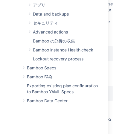
throughout the product) will use the base
アプリ
URL that was originally entered into your
Data and backups
browser's URL field. For example, to
access Bamboo through a web browser
セキュリティ
on the same machine running Bamboo
Advanced actions
itself, you may have entered the base
URL:
Bamboo の分析の収集
Bamboo Instance Health check
http://localhost:8085/...
Lockout recovery process
into your browser's URL field.
Bamboo Specs
Consequently, most Bamboo URL links
Bamboo FAQ
will use the base URL:
Exporting existing plan configuration
to Bamboo YAML Specs
http://localhost:8085/...
Bamboo Data Center
However, URL links to a Bamboo
instance that are provided in Bamboo
email notifications and by some Bamboo
apps, will use the base URL set on this
General configuration page. Hence, if