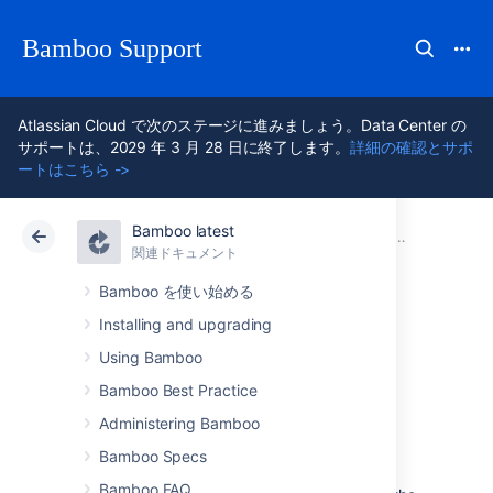
Bamboo Support
Atlassian Cloud で次のステージに進みましょう。Data Center の
サポートは、2029 年 3 月 28 日に終了します。
詳細の確認とサポ
ートはこちら ->
Bamboo latest
アトラシアン サポート
Bamboo 12.1
関連ドキュメント
関連ドキュメント
Data Center 12.1
Bamboo を使い始める
Installing and upgrading
Bamboo 4.4.5
Using Bamboo
Release Notes
Bamboo Best Practice
Administering Bamboo
Bamboo Specs
2nd April 2013
Bamboo FAQ