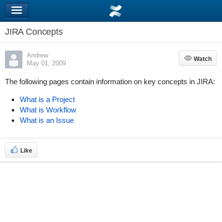
JIRA Concepts
Andrew
Watch
Watch
May 01, 2009
The following pages contain information on key concepts in JIRA:
What is a Project
What is Workflow
What is an Issue
Like