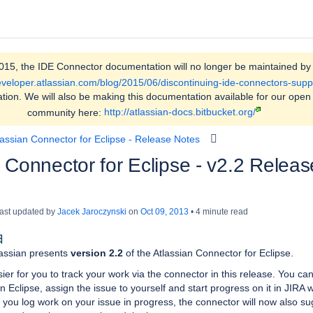
015, the IDE Connector documentation will no longer be maintained by 
developer.atlassian.com/blog/2015/06/discontinuing-ide-connectors-supp
tion. We will also be making this documentation available for our open
community here:
http://atlassian-docs.bitbucket.org/
lassian Connector for Eclipse - Release Notes
 Connector for Eclipse - v2.2 Releas
 last updated by
Jacek Jaroczynski
on
Oct 09, 2013
4 minute read
日
lassian presents
version 2.2
of the Atlassian Connector for Eclipse.
ier for you to track your work via the connector in this release. You ca
in Eclipse, assign the issue to yourself and start progress on it in JIRA w
n you log work on your issue in progress, the connector will now also su