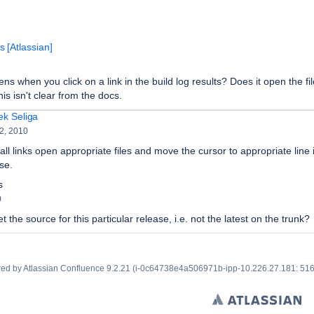
 [Atlassian]
s when you click on a link in the build log results? Does it open the fil
is isn't clear from the docs.
ek Seliga
2, 2010
all links open appropriate files and move the cursor to appropriate line 
se.
s
0
t the source for this particular release, i.e. not the latest on the trunk?
ed by
Atlassian Confluence
9.2.21
(i-0c64738e4a506971b-ipp-10.226.27.181: 51