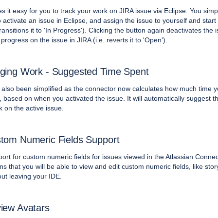
s it easy for you to track your work on JIRA issue via Eclipse. You sim
to activate an issue in Eclipse, and assign the issue to yourself and star
 transitions it to 'In Progress'). Clicking the button again deactivates the 
progress on the issue in JIRA (i.e. reverts it to 'Open').
ging Work - Suggested Time Spent
also been simplified as the connector now calculates how much time 
 based on when you activated the issue. It will automatically suggest th
 on the active issue.
tom Numeric Fields Support
rt for custom numeric fields for issues viewed in the Atlassian Connec
s that you will be able to view and edit custom numeric fields, like stor
out leaving your IDE.
iew Avatars