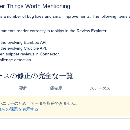
er Things Worth Mentioning
gs a number of bug fixes and small improvements. The following items 
:
omments render correctly in tooltips in the Review Explorer.
 the evolving Bamboo API.
 the evolving Crucible API.
open snippet reviews in Connector.
allenge detection
ースの修正の完全な一覧
要約
優先度
ステータス
いエラーのため、データを取得できません。
でこれらの課題を表示する