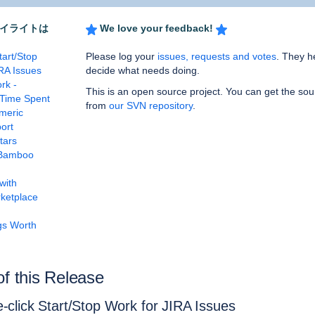
イライトは
We love your feedback!
tart/Stop
Please log your
issues, requests and votes
. They h
RA Issues
decide what needs doing.
rk -
This is an open source project. You can get the so
Time Spent
from
our SVN repository
.
meric
ort
tars
Bamboo
with
rketplace
gs Worth
of this Release
-click Start/Stop Work for JIRA Issues