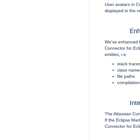
User avatars in Cr
displayed in the 
Enh
We've enhanced 
Connector for Ecli
entities, i.e.
stack trace
class name
file paths
compilation
Int
The Atlassian Con
If the Eclipse Mark
Connector for Ecli