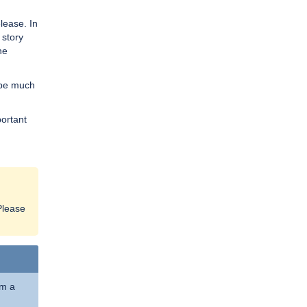
lease. In
 story
he
w be much
portant
Please
om a