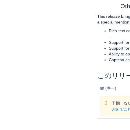
Oth
This release brin
a special mention
Rich-text c
Support for
Support for
Ability to 
Captcha ch
このリリ
鍵 (キー)
予期しな
Jira 