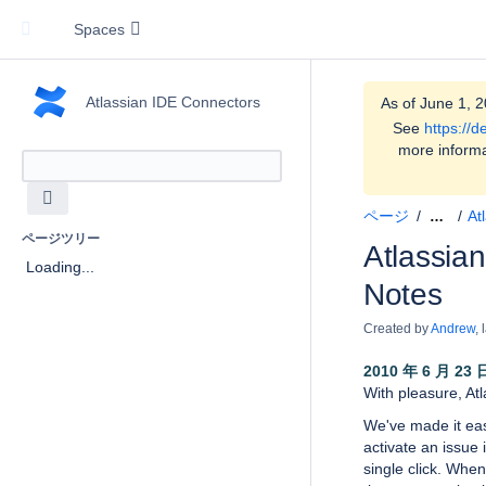
Spaces
Atlassian IDE Connectors
As of June 1, 2
See
https://
more informa
ページ
At
…
ページツリー
Atlassian
Loading...
Notes
Created by
Andrew
,
2010 年 6 月 23 
With pleasure, At
We've made it eas
activate an issue 
single click. Whe