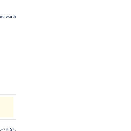
are worth
ラベルなし