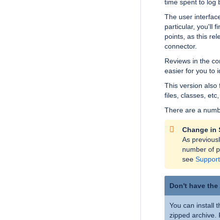
time spent to log
The user interfac
particular, you'll 
points, as this re
connector.
Reviews in the con
easier for you to i
This version also 
files, classes, etc
There are a numbe
Change in 
As previous
number of pl
see
Support
Don't have the
You can install 
zipped archive.