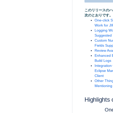
このリリースのハ
次のとおりです。
One-click S
Work for JI
Logging Wo
Suggested 
Custom Nu
Fields Supp
Review Ava
Enhanced 
Build Logs
Integration 
Eclipse Ma
Client
Other Thin
Mentioning
Highlights 
One