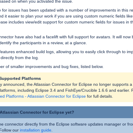
 based on when you activated the issue.
e for issues has been updated with a number of improvements in this re
find it easier to plan your work if you are using custom numeric fields like
lease includes view/edit support for custom numeric fields for issues in t
nector have also had a facelift with full support for avatars. It will no
dentify the participants in a review, at a glance.
features enhanced build logs, allowing you to easily click through to im
, directly from the log.
r of smaller improvements and bug fixes, listed below.
Supported Platforms
ly announced, the Atlassian Connector for Eclipse no longer supports a
atforms, including Eclipse 3.4 and FishEye/Crucible 1.6.6 and earlier. 
ed Platforms - Atlassian Connector for Eclipse
for full details.
 Atlassian Connector for Eclipse yet?
the connector directly from the Eclipse software updates manager or fr
 Follow our
installation guide
.