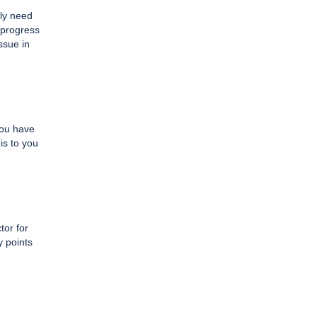
ply need
t progress
issue in
you have
is to you
tor for
y points