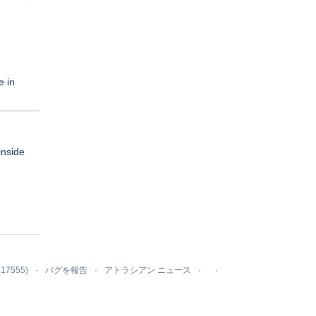
e in
inside
617555)
バグを報告
アトラシアン ニュース