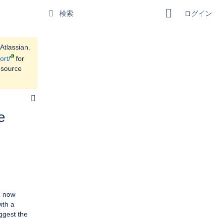
ログイン
Atlassian.
ort/
for
 source
e
n now
ith a
ggest the