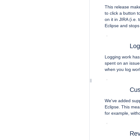
This release make
to click a button 
on it in JIRA (i.e.
Eclipse and stops 
Log
Logging work has 
spent on an issue,
when you log work
Cus
We've added suppo
Eclipse. This mean
for example, with
Rev