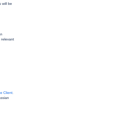
 will be
an
e relevant
e Client
.
assian