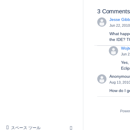
3 Comments
Jesse Gibbs
Jun 22, 2010
What happen
the IDE? Th
Wojt
Jun 2
Yes, 
Eclip
Anonymou
Aug 13, 201
How do I ge
Power
スペース ツール