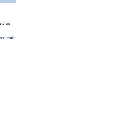
elp us
urce code