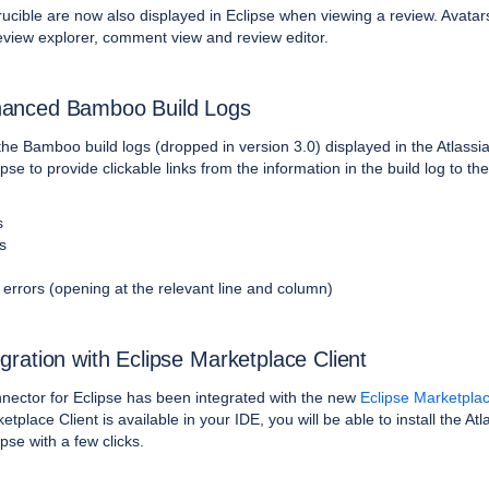
ucible are now also displayed in Eclipse when viewing a review. Avatars
review explorer, comment view and review editor.
anced Bamboo Build Logs
the
Bamboo build logs
(dropped in version 3.0) displayed in the Atlassi
pse to provide clickable links from the information in the build log to th
s
s
 errors (opening at the relevant line and column)
egration with Eclipse Marketplace Client
nector for Eclipse has been integrated with the new
Eclipse Marketplac
etplace Client is available in your IDE, you will be able to install the Atl
pse with a few clicks.