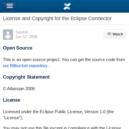
License and Copyright for the Eclipse Connector
SarahA
Watch
Watch
Jun 12, 2008
Open Source
This is an open source project. You can get the source code from
our Bitbucket repository
.
Copyright Statement
© Atlassian 2008
License
Licensed under the Eclipse Public License, Version 1.0 (the
"License").
You may not use this file except in compliance with the License.