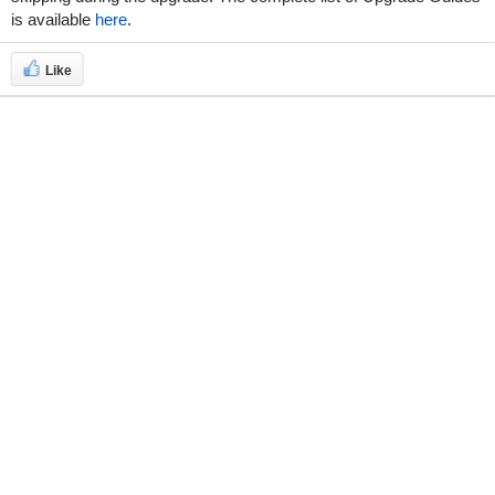
is available
here
.
Like