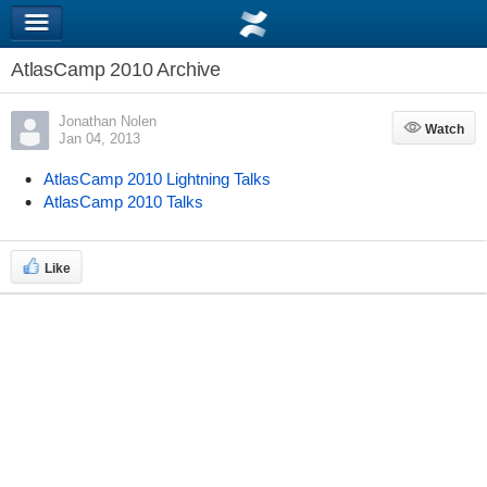
AtlasCamp 2010 Archive
Jonathan Nolen
Watch
Watch
Jan 04, 2013
AtlasCamp 2010 Lightning Talks
AtlasCamp 2010 Talks
Like