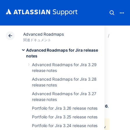
Advanced Roadmaps
アトラシアン サポート
関連ドキュメント
Advance
Advanced
関連ドキュメント
Advanced Roadmaps for Jira release
Portfolio for Jira
notes
Advanced Roadmaps for Jira 3.29
2.16 release notes
release notes
Advanced Roadmaps for Jira 3.28
release notes
2018 年 8 月 31 日
Advanced Roadmaps for Jira 3.27
release notes
The Portfolio for Jira team is pleased to
announce the release of
Portfolio for Jira 2.16
.
Portfolio for Jira 3.26 release notes
We're rolling out a partial fix for
Portfolio for Jira 3.25 release notes
JPOSERVER-2268
- Jira project doesn't
Portfolio for Jira 3.24 release notes
exist or you don't have permission to view