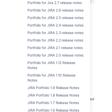
はい
いいえ
か?
Portfolio for Jira 2.7 release notes
Portfolio for JIRA 2.6 release notes
Portfolio for JIRA 2.5 release notes
関連コンテンツ
Portfolio for JIRA 2.4 release notes
Creating release notes
Portfolio for JIRA 2.3 release notes
Portfolio for JIRA 2.2 release notes
Creating release notes
Portfolio for JIRA 2.1 release notes
Creating release notes
Portfolio for JIRA 2.0 release notes
Create release notes
Portfolio for JIRA 1.12 Release
Portfolio Plan is slow to interact with when
Notes
loading many releases
Portfolio for JIRA 1.10 Release
Notes
Tutorials and guides
JIRA Portfolio 1.9 Release Notes
Jira Software documentation
JIRA Portfolio 1.8 Release Notes
Provide REST API documentation for Advanced
JIRA Portfolio 1.7 Release Notes
Roadmaps for Jira
JIRA Portfolio 1.6 Release Notes