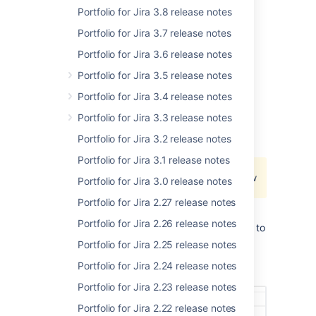
Portfolio for Jira 3.8 release notes
Portfolio for Jira 3.7 release notes
Want to try a shiny new version?
Renew
your
Portfolio for Jira 3.6 release notes
active software maintenance now.
Portfolio for Jira 3.5 release notes
Portfolio for Jira 3.4 release notes
Changes now reflecting when
Portfolio for Jira 3.3 release notes
updating target dates
Portfolio for Jira 3.2 release notes
We've started working on
Portfolio for Jira 3.1 release notes
JPOSERVER-2268
- Jira project doesn't
exist or you don't have permission to view
Portfolio for Jira 3.0 release notes
it.
Portfolio for Jira 2.27 release notes
, and we're releasing a partial fix for this.
Portfolio for Jira 2.26 release notes
With this partial fix, when you make changes to
any
target dates
in your plan, these changes
Portfolio for Jira 2.25 release notes
now show up in the history of the
Portfolio for Jira 2.24 release notes
corresponding issues in Jira.
Portfolio for Jira 2.23 release notes
Portfolio for Jira 2.22 release notes