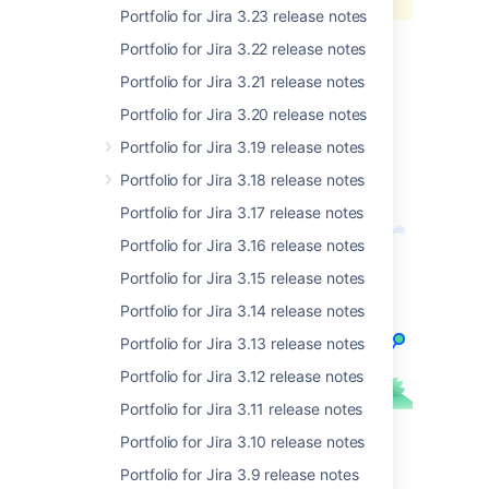
it.
Portfolio for Jira 3.23 release notes
. Read on for more details.
Portfolio for Jira 3.22 release notes
Portfolio for Jira 3.21 release notes
Cheers,
Portfolio for Jira 3.20 release notes
Ashley
Technical Writer, Portfolio for Jira Server
Portfolio for Jira 3.19 release notes
Portfolio for Jira 3.18 release notes
Portfolio for Jira 3.17 release notes
Portfolio for Jira 3.16 release notes
Portfolio for Jira 3.15 release notes
Portfolio for Jira 3.14 release notes
Portfolio for Jira 3.13 release notes
Portfolio for Jira 3.12 release notes
Portfolio for Jira 3.11 release notes
Portfolio for Jira 3.10 release notes
Portfolio for Jira 3.9 release notes
最新バージョンを入手