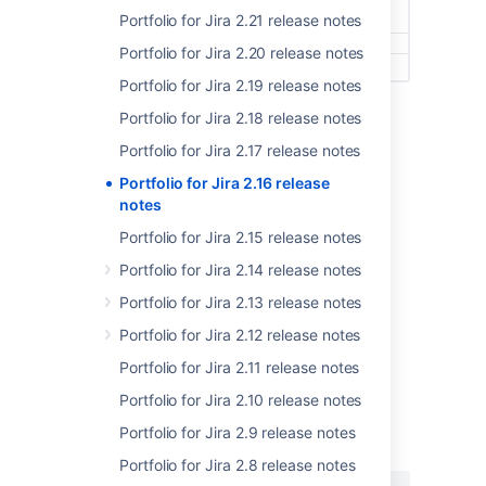
Portfolio for Jira 2.21 release notes
Portfolio for Jira 2.20 release notes
Portfolio for Jira 2.19 release notes
Issue history reflecting updated target dates
Portfolio for Jira 2.18 release notes
However, this fix only applies to
target start
Portfolio for Jira 2.17 release notes
dates
and
target end dates
at the moment.
Portfolio for Jira 2.16 release
We're working on fixing this up for the rest of
notes
the custom fields in a future release.
Portfolio for Jira 2.15 release notes
We realize this won't fix all the issues your
teams are experiencing. But we hope this fix
Portfolio for Jira 2.14 release notes
will lessen the inconvenience this bug is
Portfolio for Jira 2.13 release notes
unfortunately causing.
Portfolio for Jira 2.12 release notes
Portfolio for Jira 2.11 release notes
Portfolio for Jira 2.10 release notes
最終更新日 2018 年 8 月 31 日
Portfolio for Jira 2.9 release notes
Portfolio for Jira 2.8 release notes
この内容はお役に立ちました