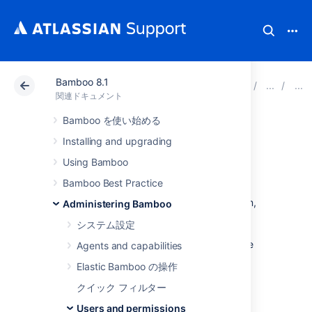
Bamboo 8.1
アトラシアン サポート
関連ドキュメント
Bamboo 8
関連ドキュメント
Bamboo を使い始める
Allowing public
Installing and upgrading
signup
Using Bamboo
Bamboo Best Practice
If you enable
signup
for your Bamboo system,
Administering Bamboo
visitors can create their own Bamboo user
システム設定
accounts. Public signup is enabled on your
Bamboo site if you see the 'Signup' link at the
Agents and capabilities
top-right of the Bamboo user interface.
Elastic Bamboo の操作
To enable (or disable) signup:
クイック フィルター
Users and permissions