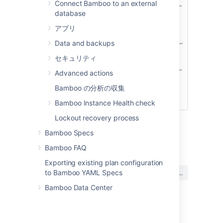
Connect Bamboo to an external
database
アプリ
Data and backups
セキュリティ
Advanced actions
Bamboo の分析の収集
Bamboo Instance Health check
Lockout recovery process
Bamboo Specs
最終更新日: 2021 年 12 月 15 日
Bamboo FAQ
Exporting existing plan configuration
この内容はお役に立ちました
はい
いいえ
to Bamboo YAML Specs
か?
Bamboo Data Center
関連コンテンツ