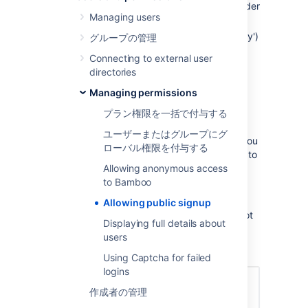
Click the
icon in the Bamboo header
Managing users
and choose
Overview
.
Click
Security Settings
(under 'Security')
グループの管理
in the left navigation panel to open the
Connecting to external user
'Global Security and Permission
directories
Properties' page.
Managing permissions
Click
Edit
on this page.
Select, (or clear) the
Enable
プラン権限を一括で付与する
Signup?
check box.
ユーザーまたはグループにグ
Select
Enable Captcha On Signup
if you
ローバル権限を付与する
require an additional security measure to
Allowing anonymous access
prevent brute force attacks.
to Bamboo
保存
をクリックします。
Log out of Bamboo and verify that the
Allowing public signup
top menu bar now contains (or does not
Displaying full details about
contain) a
Signup
link.
users
Using Captcha for failed
logins
作成者の管理